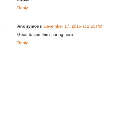
Reply
Anonymous
December 17, 2016 at 1:15 PM
Good to see this sharing here.
Reply