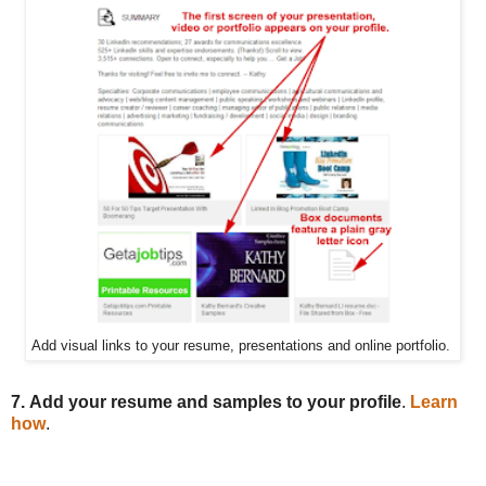
Add visual links to your resume, presentations and online portfolio.
7.
Add your resume and samples to your profile
.
Learn
how
.