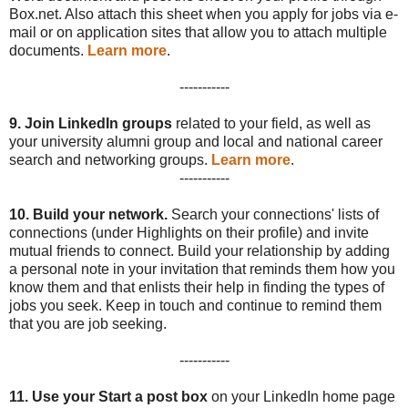
Box.net. Also attach this sheet when you apply for jobs via e-
mail or on application sites that allow you to attach multiple
documents.
Learn more
.
-----------
9.
Join LinkedIn groups
related to your field, as well as
your university alumni group and local and national career
search and networking groups.
Learn more
.
-----------
10.
Build your network.
Search your connections' lists of
connections (under Highlights on their profile) and invite
mutual friends to connect. Build your relationship by adding
a personal note in your invitation that reminds them how you
know them and that enlists their help in finding the types of
jobs you seek. Keep in touch and continue to remind them
that you are job seeking.
-----------
11.
Use your Start a post box
on your LinkedIn home page