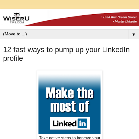
▼
12 fast ways to pump up your LinkedIn
profile
Take active steps to improve your