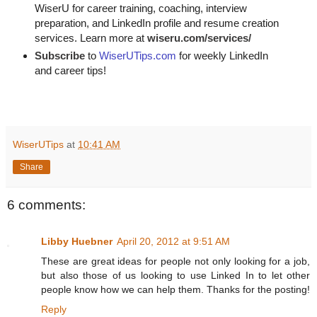
WiserU for career training, coaching, interview
preparation, and LinkedIn profile and resume creation
services. Learn more at
wiseru.com/services/
Subscribe
to
WiserUTips.com
for weekly LinkedIn
and career tips!
WiserUTips
at
10:41 AM
Share
6 comments:
Libby Huebner
April 20, 2012 at 9:51 AM
These are great ideas for people not only looking for a job,
but also those of us looking to use Linked In to let other
people know how we can help them. Thanks for the posting!
Reply