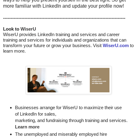
more familiar with LinkedIn and update your profile now!
--------------------------------------------------------------------------------
Look to 
WiserU
WiserU provides
LinkedIn training and services
and
career
training and services for individuals and organizations that can
transform your future or grow your business. Visit
WiserU.com
to
learn more.
Businesses arrange for WiserU to maximize their use
of LinkedIn for
sales, 

marketing, and fundraising through training and services. 
Learn more
The unemployed and miserably employed hire