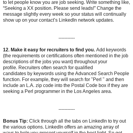
to let people know you are job seeking. Write something like,
“Seeking a XX position. Please send leads!” Change the
message slightly every week so your status will continually
show up on your contact’s LinkedIn network updates.
-----------
12.
Make it easy for recruiters to find you.
Add keywords
(the requirements or certifications often mentioned in the job
descriptions of the jobs you want) throughout your
profile. Recruiters often search for qualified
candidates by keywords using the Advanced Search People
function. For example, they will search for "Perl " and then
include an L.A. zip code into the Postal Code box if they are
seeking a Perl programmer in the Los Angeles area.
-----------
Bonus Tip:
Click through all the tabs on LinkedIn to try out
the various options. LinkedIn offers an amazing array of
ways to help you present yourself in the best light. So get