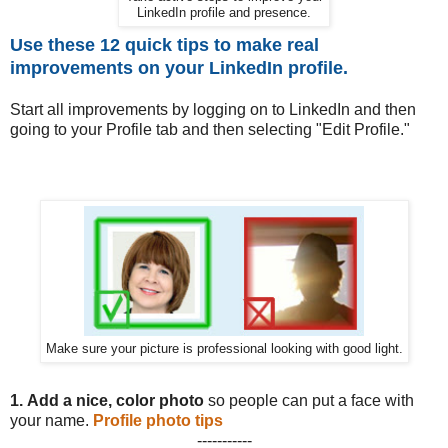
LinkedIn profile and presence.
Use these 12 quick tips to make real
improvements on your LinkedIn profile.
Start all improvements by logging on to LinkedIn and then
going to your Profile tab and then selecting "Edit Profile."
Make sure your picture is professional looking with good light.
1.
Add a nice, color photo
so people can put a face with
your name.
Profile photo tips
-----------