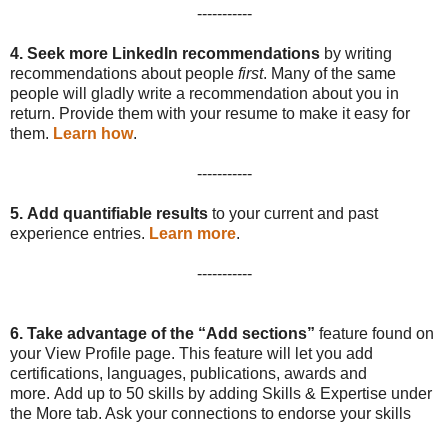
-----------
4.
Seek more LinkedIn recommendations
by writing
recommendations about people
first
. Many of the same
people will gladly write a recommendation about you in
return. Provide them with your resume to make it easy for
them.
Learn how
.
-----------
5.
Add quantifiable results
to your current and past
experience entries.
Learn more
.
-----------
6.
Take advantage of the “Add sections”
feature found on
your View Profile page. This feature will let you add
certifications, languages, publications, awards and
more. Add up to 50 skills by adding Skills & Expertise under
the More tab. Ask your connections to endorse your skills