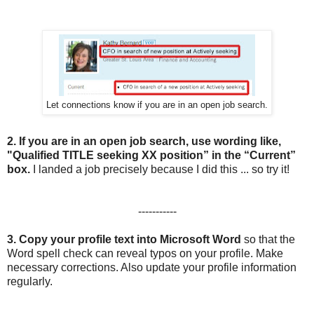
Let connections know if you are in an open job search.
2.
If you are in an open job search, use wording like,
"Qualified TITLE seeking XX position” in the “Current”
box.
I landed a job precisely because I did this ... so try it!
-----------
3.
Copy your profile text into Microsoft Word
so that the
Word spell check can reveal typos on your profile. Make
necessary corrections. Also update your profile information
regularly.