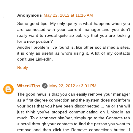
Anonymous
May 22, 2012 at 11:16 AM
Some good tips. My only query is what happens when you
are connected with your current manager and you don't
really want to reveal quite so publicly that you are looking
for a new position?
Another problem I've found is, like other social media sites,
it is only as useful as who's using it. A lot of my contacts
don't use LinkedIn.
Reply
WiserUTips
May 22, 2012 at 3:01 PM
The good news is that you can easily remove your manager
as a first degree connection and the system does not inform
your boss that you have been disconnected ... he or she will
just think you've stopped communicating on LinkedIn as
much. To disconnect him/her, simply go to the Contacts tab
> scroll through your contacts to find the person you want to
remove and then click the Remove connections button. I