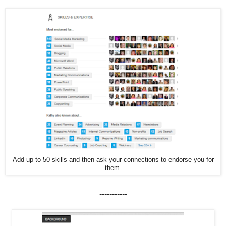
Add up to 50 skills and then ask your connections to endorse you for
them.
-----------