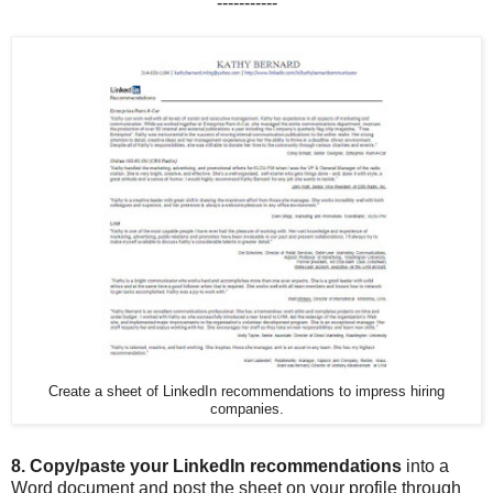
-----------
Create a sheet of LinkedIn recommendations to impress hiring
companies.
8.
Copy/paste your LinkedIn recommendations
into a
Word document and post the sheet on your profile through