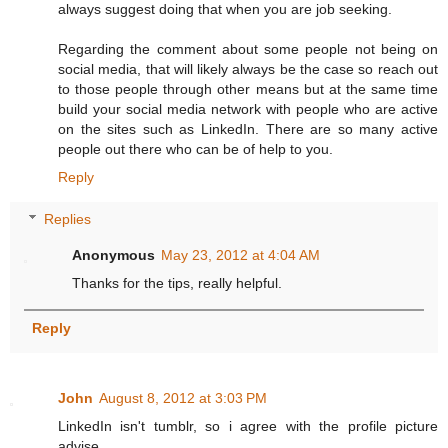
always suggest doing that when you are job seeking.
Regarding the comment about some people not being on
social media, that will likely always be the case so reach out
to those people through other means but at the same time
build your social media network with people who are active
on the sites such as LinkedIn. There are so many active
people out there who can be of help to you.
Reply
Replies
Anonymous
May 23, 2012 at 4:04 AM
Thanks for the tips, really helpful.
Reply
John
August 8, 2012 at 3:03 PM
LinkedIn isn't tumblr, so i agree with the profile picture
advise.