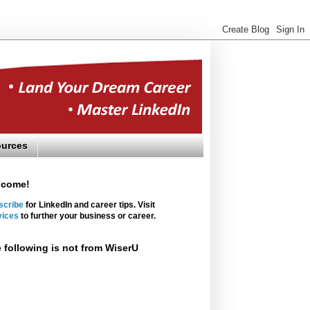
urces
lcome!
scribe
for LinkedIn and career tips. Visit
vices
to further your business or career.
 following is not from WiserU