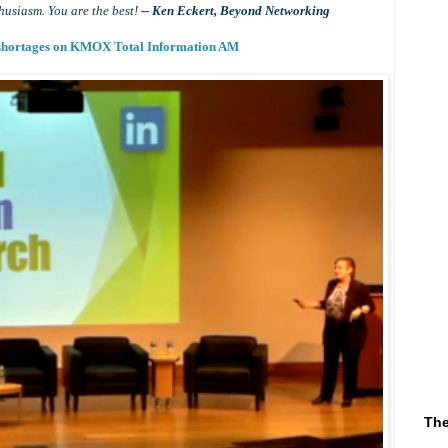
husiasm. You are the best!
-- Ken Eckert, Beyond Networking
t shortages on KMOX Total Information AM
The