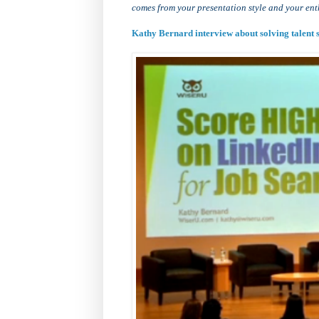
comes from your presentation style and your ent
Kathy Bernard interview about solving talen