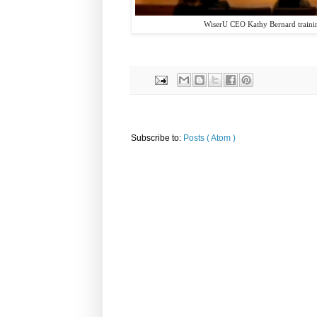
WiserU CEO Kathy Bernard training
Subscribe to:
Posts ( Atom )