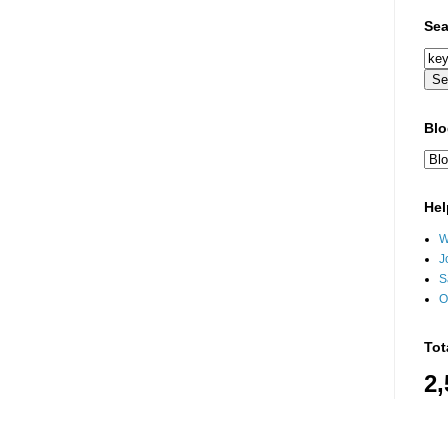
Sea
Blo
Hel
W
J
S
O
Tot
2,