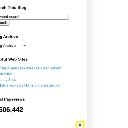
rch This Blog
g Archive
pful Web Sites
iserU Services / WiserU Career System
ob Sites
alary Sites
ther sites - scroll to helpful sites section
al Pageviews
506,442