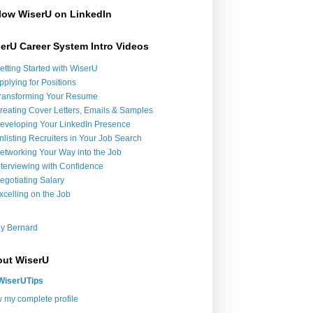
low WiserU on LinkedIn
erU Career System Intro Videos
etting Started with WiserU
pplying for Positions
ransforming Your Resume
reating Cover Letters, Emails & Samples
eveloping Your LinkedIn Presence
nlisting Recruiters in Your Job Search
etworking Your Way into the Job
nterviewing with Confidence
egotiating Salary
xcelling on the Job
y Bernard
ut WiserU
WiserUTips
 my complete profile