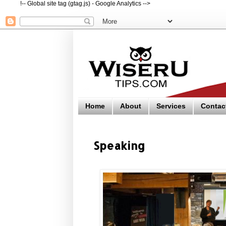
!-- Global site tag (gtag.js) - Google Analytics -->
Home
About
Services
Contac
Speaking