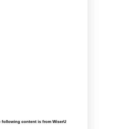
 following content is from WiserU