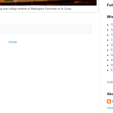
Fol
 area college students at Washington University in St. Louis.
Wis
G
A
T
C
Home
D
E
N
I
N
E
Kath
Abo
View