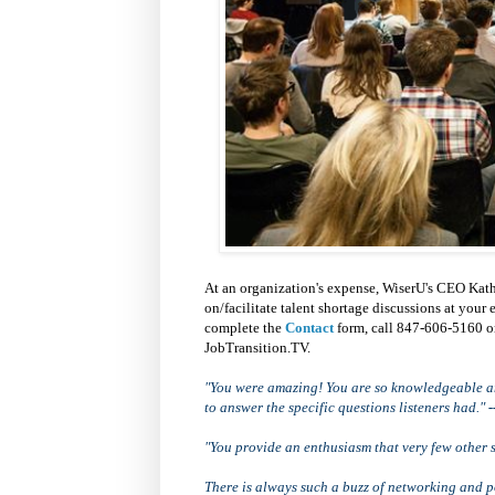
At an organization's expense, WiserU's CEO Kath
on/facilitate talent shortage discussions at your
complete the
Contact
form, call 847-606-5160 
JobTransition.TV.
"You were amazing! You are so knowledgeable an
to answer the specific questions listeners had."
-
"You provide an enthusiasm that very few other 
There is always such a buzz of networking and po