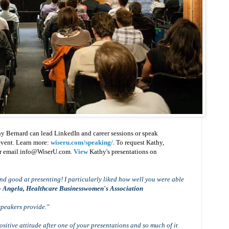
y Bernard can lead LinkedIn and career sessions or speak
 event. Learn more:
wiseru.com/speaking/
. To request Kathy,
or email info@WiserU.com.
View
Kathy's presentations on
d good at presenting! I particularly liked how well you were able
- Angela, Healthcare Businesswomen's Association
speakers provide."
sitive attitude after one of your presentations and so much of it