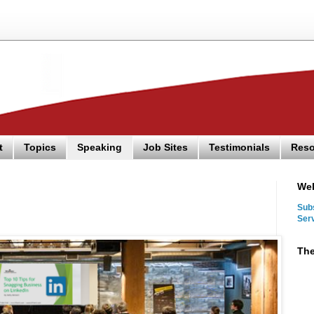
t
Topics
Speaking
Job Sites
Testimonials
Reso
We
Sub
Ser
The