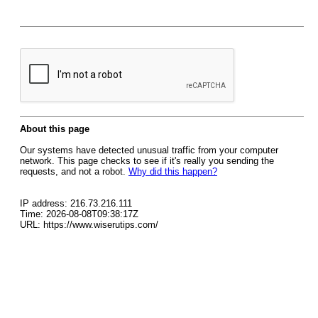
About this page
Our systems have detected unusual traffic from your computer
network. This page checks to see if it's really you sending the
requests, and not a robot.
Why did this happen?
IP address: 216.73.216.111
Time: 2026-08-08T09:38:17Z
URL: https://www.wiserutips.com/