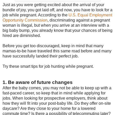
Just as you were getting excited about the arrival of your
bundle of joy, you got laid off, and now, you have to look for a
job while pregnant. According to the
U.S. Equal Employment
Opportunity Commission
, discriminating against a pregnant
woman is illegal, but when you arrive at an interview with a
big baby bump, you already know that your chances of being
hired are diminished.
Before you get too discouraged, keep in mind that many
mamas-to-be have traveled this same road before and many
have successfully landed their perfect job.
Try these smart tips for job hunting while pregnant.
1. Be aware of future changes
After the baby comes, you may not be able to keep up with a
fast-paced career, so keep that in mind while applying for
jobs. When looking for prospective employers, think about
how they will fit into your post-baby life. Do they offer on-site
daycare? Are they close to your home for a lowered
commute time? Is there a possibility of telecommuting later?