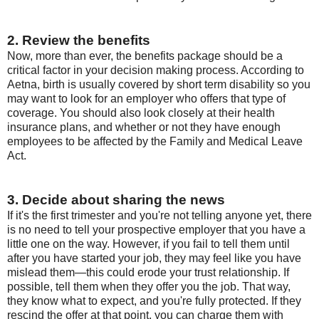
2. Review the benefits
Now, more than ever, the benefits package should be a
critical factor in your decision making process. According to
Aetna, birth is usually covered by short term disability so you
may want to look for an employer who offers that type of
coverage. You should also look closely at their health
insurance plans, and whether or not they have enough
employees to be affected by the Family and Medical Leave
Act.
3. Decide about sharing the news
If it's the first trimester and you're not telling anyone yet, there
is no need to tell your prospective employer that you have a
little one on the way. However, if you fail to tell them until
after you have started your job, they may feel like you have
mislead them—this could erode your trust relationship. If
possible, tell them when they offer you the job. That way,
they know what to expect, and you're fully protected. If they
rescind the offer at that point, you can charge them with