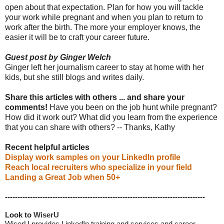
open about that expectation. Plan for how you will tackle
your work while pregnant and when you plan to return to
work after the birth. The more your employer knows, the
easier it will be to craft your career future.
Guest post by Ginger Welch
Ginger left her journalism career to stay at home with her
kids, but she still blogs and writes daily.
Share this articles with others ... and share your
comments!
Have you been on the job hunt while pregnant?
How did it work out? What did you learn from the experience
that you can share with others? -- Thanks, Kathy
Recent helpful articles
Display work samples on your LinkedIn profile
Reach local recruiters who specialize in your field
Landing a Great Job when 50+
--------------------------------------------------------------------------------
Look to 
WiserU
WiserU provides
LinkedIn training and services
and
career