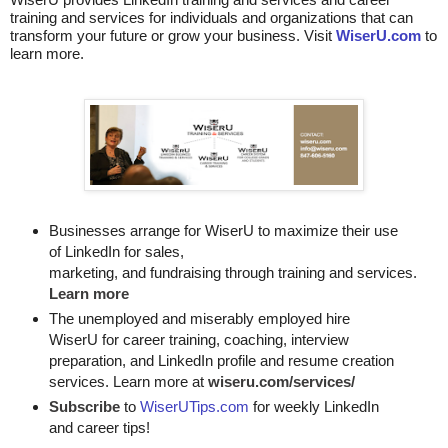
training and services for individuals and organizations that can
transform your future or grow your business. Visit
WiserU.com
to
learn more.
Businesses arrange for WiserU to maximize their use
of LinkedIn for
sales, 

marketing, and fundraising through training and services. 
Learn more
The unemployed and miserably employed hire
WiserU for career training, coaching, interview
preparation, and LinkedIn profile and resume creation
services. Learn more at
wiseru.com/services/
Subscribe
to
WiserUTips.com
for weekly LinkedIn
and career tips!