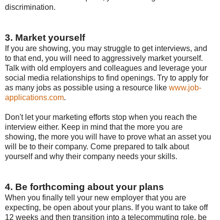
discrimination.
3. Market yourself
If you are showing, you may struggle to get interviews, and
to that end, you will need to aggressively market yourself.
Talk with old employers and colleagues and leverage your
social media relationships to find openings. Try to apply for
as many jobs as possible using a resource like
www.job-
applications.com
.
Don't let your marketing efforts stop when you reach the
interview either. Keep in mind that the more you are
showing, the more you will have to prove what an asset you
will be to their company. Come prepared to talk about
yourself and why their company needs your skills.
4. Be forthcoming about your plans
When you finally tell your new employer that you are
expecting, be open about your plans. If you want to take off
12 weeks and then transition into a telecommuting role, be