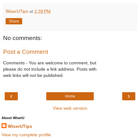
WiserUTips
at
2:39 PM
Share
No comments:
Post a Comment
Comments - You are welcome to comment, but
please do not include a link address. Posts with
web links will not be published.
‹
›
Home
View web version
About WiserU
WiserUTips
View my complete profile