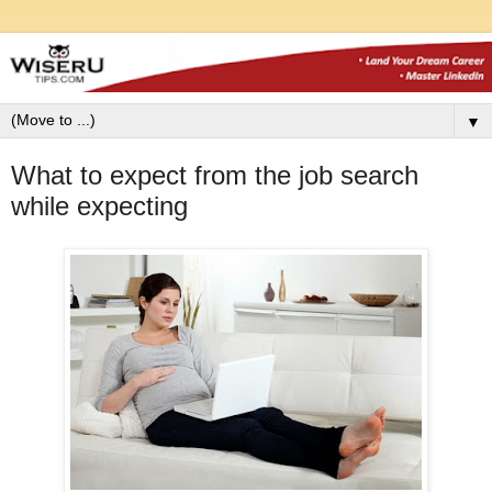
▼
What to expect from the job search
while expecting