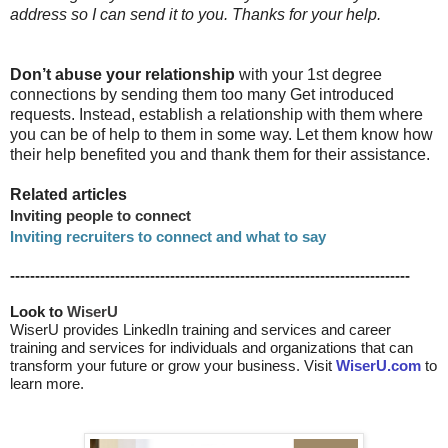
address so I can send it to you. Thanks for your help.
Don’t abuse your relationship
with your 1st degree
connections by sending them too many Get introduced
requests. Instead, establish a relationship with them where
you can be of help to them in some way. Let them know how
their help benefited you and thank them for their assistance.
Related articles
Inviting people to connect
Inviting recruiters to connect and what to say
--------------------------------------------------------------------------------
Look to 
WiserU
WiserU provides
LinkedIn training and services
and
career
training and services for individuals and organizations that can
transform your future or grow your business. Visit
WiserU.com
to
learn more.