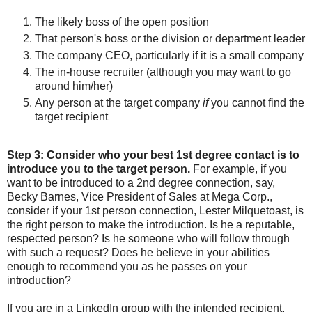
T
he likely boss of the open position
That person's boss or the division or department leader
The company CEO, particularly if it is a small company
The in-house recruiter (although you may want to go
around him/her)
Any person at the target company
if
you cannot find the
target recipient
Step 3:
Consider who your best 1st degree contact is to
introduce you to the target person.
For example, if you
want to be introduced to a 2nd degree connection, say,
Becky Barnes, Vice President of Sales at Mega Corp.,
consider if your 1st person connection, Lester Milquetoast, is
the right person to make the introduction. Is he a reputable,
respected person? Is he someone who will follow through
with such a request? Does he believe in your abilities
enough to recommend you as he passes on your
introduction?
If you are in a LinkedIn group with the intended recipient,