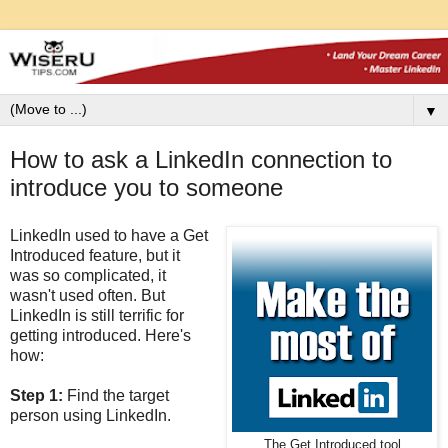
▼
How to ask a LinkedIn connection to
introduce you to someone
LinkedIn used to have a Get
Introduced feature, but it
was so complicated, it
wasn't used often. But
LinkedIn is still terrific for
getting introduced. Here's
how:
Step 1:
Find the target
person using LinkedIn.
The Get Introduced tool