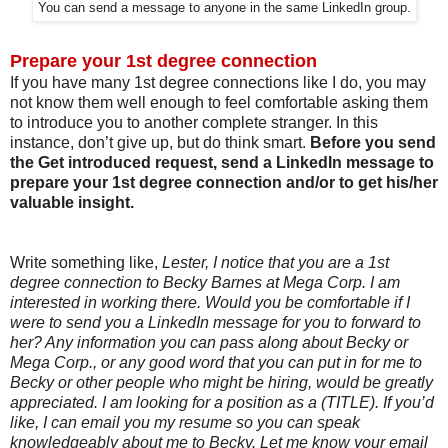
You can send a message to anyone in the same LinkedIn group.
Prepare your 1st degree connection
If you have many 1st degree connections like I do, you may
not know them well enough to feel comfortable asking them
to introduce you to another complete stranger. In this
instance, don’t give up, but do think smart.
Before you send
the Get introduced request, send a LinkedIn message to
prepare your 1st degree connection and/or to get his/her
valuable insight.
Write something like,
Lester, I notice that you are a 1st
degree connection to Becky Barnes at Mega Corp. I am
interested in working there. Would you be comfortable if I
were to send you a LinkedIn message for you to forward to
her? Any information you can pass along about Becky or
Mega Corp., or any good word that you can put in for me to
Becky or other people who might be hiring, would be greatly
appreciated. I am looking for a position as a (TITLE). If you’d
like, I can email you my resume so you can speak
knowledgeably about me to Becky. Let me know your email