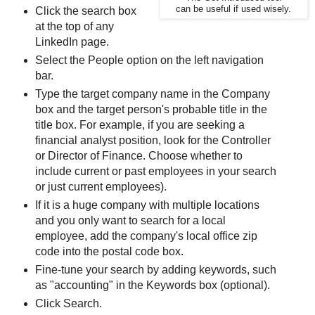
can be useful if used wisely.
Click the search box
at the top of any
LinkedIn page.
Select the People option on the left navigation
bar.
Type the target company name in the Company
box and the target person's probable title in the
title box. For example, if you are seeking a
financial analyst position, look for the Controller
or Director of Finance. Choose whether to
include current or past employees in your search
or just current employees).
If it is a huge company with multiple locations
and you only want to search for a local
employee, add the company's local office zip
code into the postal code box.
Fine-tune your search by adding keywords, such
as "accounting" in the Keywords box (optional).
Click Search.