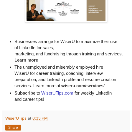
Businesses arrange for WiserU to maximize their use
of LinkedIn for
sales, 

marketing, and fundraising through training and services. 
Learn more
The unemployed and miserably employed hire
WiserU for career training, coaching, interview
preparation, and LinkedIn profile and resume creation
services. Learn more at
wiseru.com/services/
Subscribe
to
WiserUTips.com
for weekly LinkedIn
and career tips!
WiserUTips
at
8:33 PM
Share