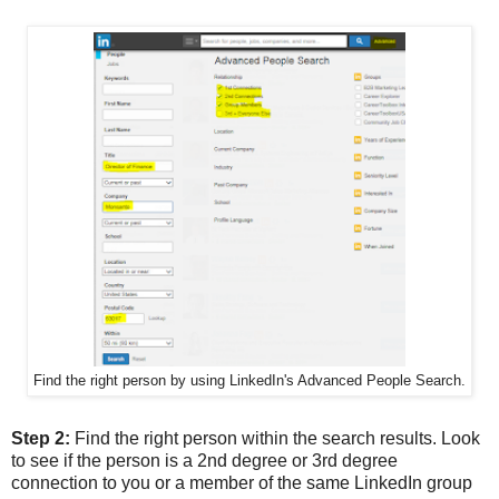
Find the right person by using LinkedIn's Advanced People Search.
Step 2:
Find the right person within the search results. Look
to see if the person is a 2nd degree or 3rd degree
connection to you or a member of the same LinkedIn group