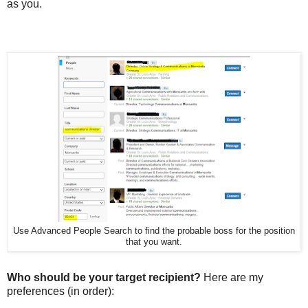
as you.
Use Advanced People Search to find the probable boss for the position
that you want.
Who should be your target recipient?
Here are my
preferences (in order):