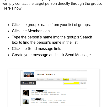
w
imply contact the target person directly through the group.
Here's how:
Click the group's name from your list of groups.
Click the Members tab.
Type the person's name into the group's Search
box to find the person's name in the list.
Click the Send message link
.
Create your message and click Send Message.