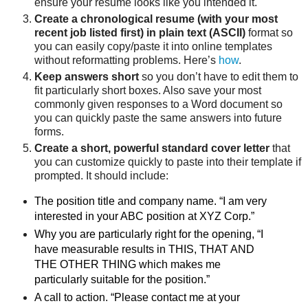
ensure your resume looks like you intended it.
Create a chronological resume (with your most
recent job listed first) in plain text (ASCII)
format so
you can easily copy/paste it into online templates
without reformatting problems. Here’s
how
.
Keep answers short
so you don’t have to edit them to
fit particularly short boxes. Also save your most
commonly given responses to a Word document so
you can quickly paste the same answers into future
forms.
Create a short, powerful standard cover letter
that
you can customize quickly to paste into their template if
prompted. It should include:
The position title and company name. “I am very
interested in your ABC position at XYZ Corp.”
Why you are particularly right for the opening, “I
have measurable results in THIS, THAT AND
THE OTHER THING which makes me
particularly suitable for the position.”
A call to action. “Please contact me at your