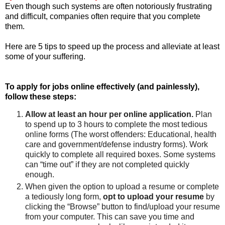
Even though such systems are often notoriously frustrating
and difficult, companies often require that you complete
them.
Here are 5 tips to speed up the process and alleviate at least
some of your suffering.
To apply for jobs online effectively (and painlessly),
follow these steps:
Allow at least an hour per online application.
Plan
to spend up to 3 hours to complete the most tedious
online forms (The worst offenders: Educational, health
care and government/defense industry forms). Work
quickly to complete all required boxes. Some systems
can “time out” if they are not completed quickly
enough.
When given the option to upload a resume or complete
a tediously long form,
opt to upload your resume
by
clicking the “Browse” button to find/upload your resume
from your computer. This can save you time and