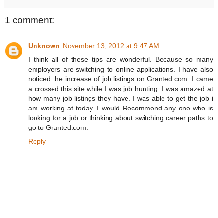
1 comment:
Unknown
November 13, 2012 at 9:47 AM
I think all of these tips are wonderful. Because so many
employers are switching to online applications. I have also
noticed the increase of job listings on Granted.com. I came
a crossed this site while I was job hunting. I was amazed at
how many job listings they have. I was able to get the job i
am working at today. I would Recommend any one who is
looking for a job or thinking about switching career paths to
go to Granted.com.
Reply