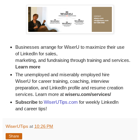
Businesses arrange for WiserU to maximize their use
of LinkedIn for
sales, 

marketing, and fundraising through training and services. 
Learn more
The unemployed and miserably employed hire
WiserU for career training, coaching, interview
preparation, and LinkedIn profile and resume creation
services. Learn more at
wiseru.com/services/
Subscribe
to
WiserUTips.com
for weekly LinkedIn
and career tips!
WiserUTips
at
10:26 PM
Share