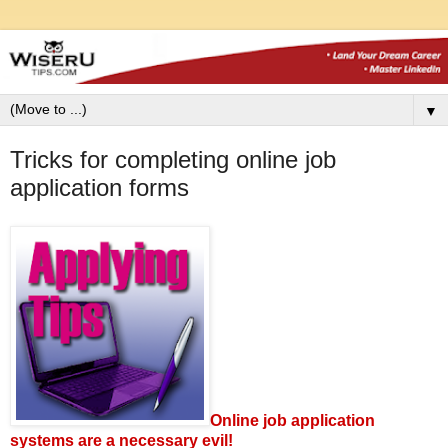
▼
Tricks for completing online job
application forms
Online job application
systems are a necessary evil!