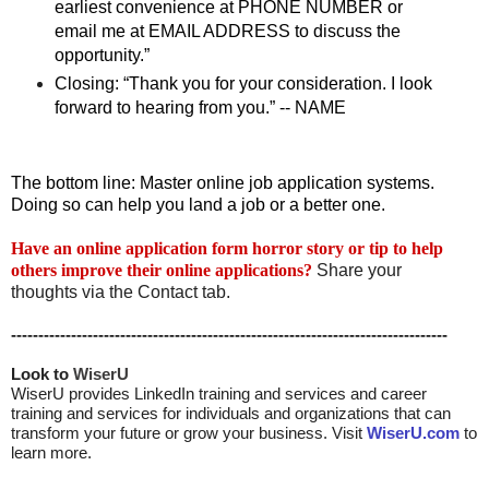
earliest convenience at PHONE NUMBER or
email me at EMAIL ADDRESS to discuss the
opportunity.”
Closing: “Thank you for your consideration. I look
forward to hearing from you.” -- NAME
The bottom line: Master online job application systems.
Doing so can help you land a job or a better one.
Have an online application form horror story or tip to help
others improve their online applications?
Share your
thoughts via the Contact tab.
--------------------------------------------------------------------------------
Look to 
WiserU
WiserU provides
LinkedIn training and services
and
career
training and services for individuals and organizations that can
transform your future or grow your business. Visit
WiserU.com
to
learn more.