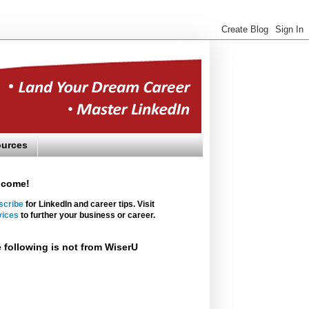
urces
lcome!
scribe
for LinkedIn and career tips. Visit
vices
to further your business or career.
 following is not from WiserU