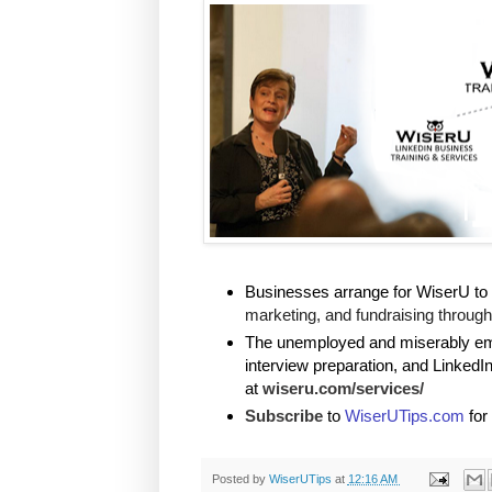
Businesses arrange for WiserU to 
marketing, and fundraising through 
The unemployed and miserably empl
interview preparation, and LinkedI
at
wiseru.com/services/
Subscribe
to
WiserUTips.com
for
Posted by
WiserUTips
at
12:16 AM