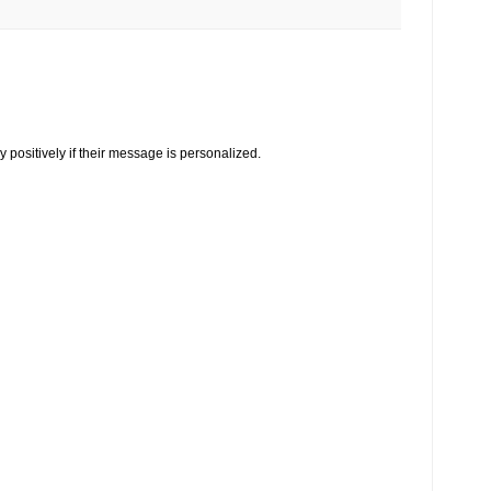
y positively if their message is personalized.