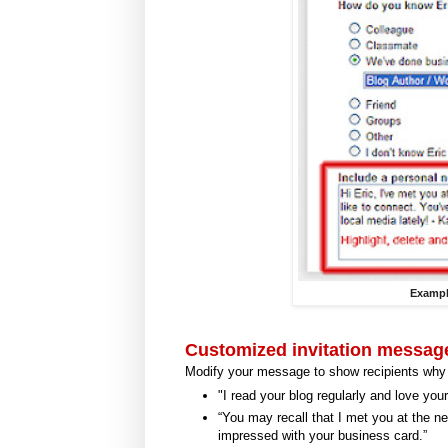
Exampl
Customized invitation messag
Modify your message to show recipients why
"I read your blog regularly and love you
“You may recall that I met you at the n
impressed with your business card.”