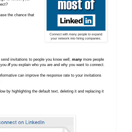
nect?
ease the chance that
Connect with many people to expand
your network into hiring companies.
send invitations to people you know well,
many
more people
h you
if
you explain who you are and why you want to connect.
ormative can improve the response rate to your invitations
.
by highlighting the default text, deleting it and replacing it