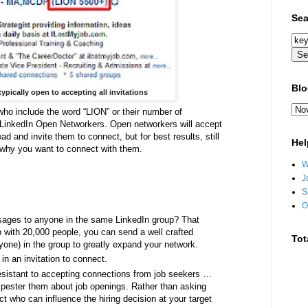
Sea
Blo
ypically open to accepting all invitations
who include the word “LION” or their number of
d LinkedIn Open Networkers. Open networkers will accept
d and invite them to connect, but for best results, still
Hel
why you want to connect with them.
W
J
S
O
ages to anyone in the same LinkedIn group? That
 with 20,000 people, you can send a well crafted
Tot
yone) in the group to greatly expand your network.
in an invitation to connect.
esistant to accepting connections from job seekers …
o pester them about job openings. Rather than asking
t who can influence the hiring decision at your target