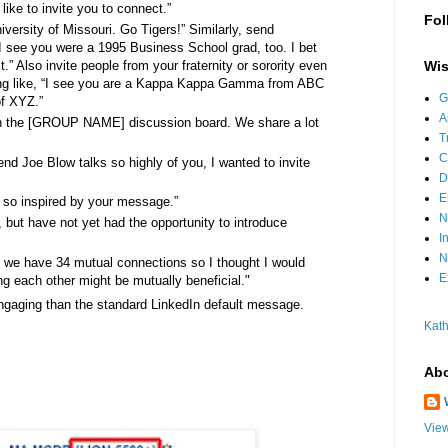
like to invite you to connect.”
Fol
iversity of Missouri. Go Tigers!” Similarly, send
I see you were a 1995 Business School grad, too. I bet
Wis
” Also invite people from your fraternity or sorority even
hing like, “I see you are a Kappa Kappa Gamma from ABC
G
of XYZ.”
A
on the [GROUP NAME] discussion board. We share a lot
T
C
nd Joe Blow talks so highly of you, I wanted to invite
D
E
 so inspired by your message.”
N
 but have not yet had the opportunity to introduce
I
N
at we have 34 mutual connections so I thought I would
E
ng each other might be mutually beneficial."
ngaging than the standard LinkedIn default message.
Kath
Abo
View