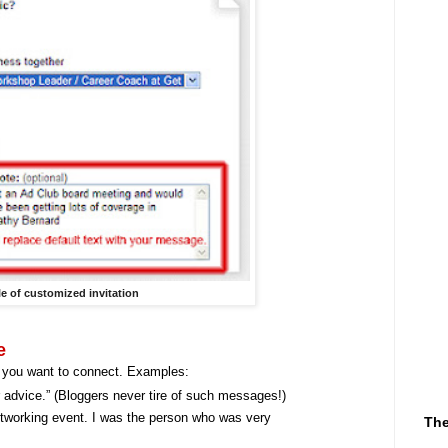
e of customized invitation
e
 you want to connect. Examples:
r advice.” (Bloggers never tire of such messages!)
etworking event. I was the person who was very
The