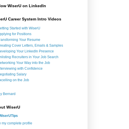
low WiserU on LinkedIn
erU Career System Intro Videos
etting Started with WiserU
pplying for Positions
ransforming Your Resume
reating Cover Letters, Emails & Samples
eveloping Your LinkedIn Presence
nlisting Recruiters in Your Job Search
etworking Your Way into the Job
nterviewing with Confidence
egotiating Salary
xcelling on the Job
y Bernard
ut WiserU
WiserUTips
 my complete profile