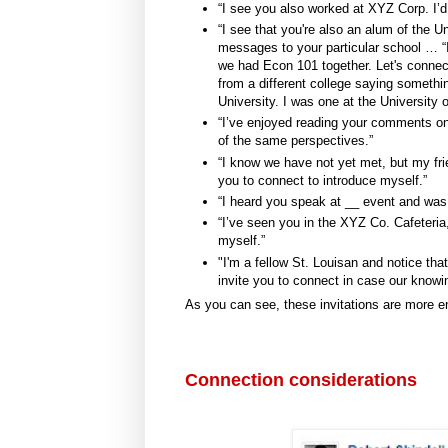
“I see you also worked at XYZ Corp. I’d 
“I see that you're also an alum of the Un
messages to your particular school … “
we had Econ 101 together. Let's connect.
from a different college saying somet
University. I was one at the University 
“I’ve enjoyed reading your comments 
of the same perspectives.”
“I know we have not yet met, but my frie
you to connect to introduce myself.”
“I heard you speak at __ event and was
“I’ve seen you in the XYZ Co. Cafeteria,
myself.”
"I'm a fellow St. Louisan and notice th
invite you to connect in case our knowi
As you can see, these invitations are more e
Connection considerations