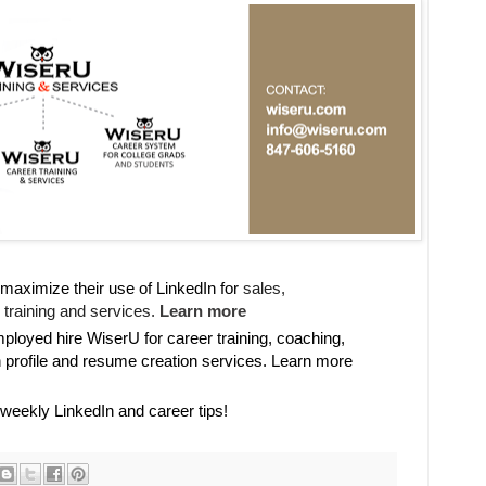
maximize their use of LinkedIn for
sales, 

training and services. 
Learn more
oyed hire WiserU for career training, coaching,
n profile and resume creation services. Learn more
 weekly LinkedIn and career tips!