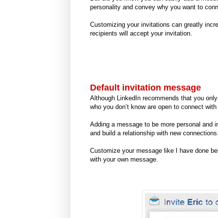
personality and convey why you want to con
Customizing your invitations can greatly incr
recipients will accept your invitation.
Default invitation message
Although LinkedIn recommends that you only 
who you don’t know are open to connect wit
Adding a message to be more personal and inf
and build a relationship with new connections
Customize your message like I have done below 
with your own message.