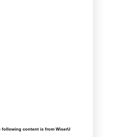
 following content is from WiserU