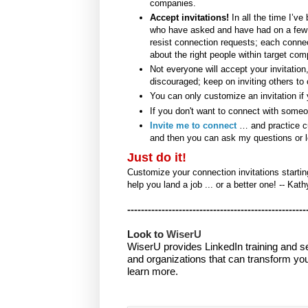
companies.
Accept invitations!
In all the time I’ve
who have asked and have had on a few p
resist connection requests; each conne
about the right people within target com
Not everyone will accept your invitation
discouraged; keep on inviting others to
You can only customize an invitation if 
If you don't want to connect with someo
Invite me to connect
… and practice cus
and then you can ask my questions or 
Just do it!
Customize your connection invitations startin
help you land a job ... or a better one! -- Kath
----------------------------------------------------
Look to 
WiserU
WiserU provides
LinkedIn training and s
and organizations that can transform you
learn more.