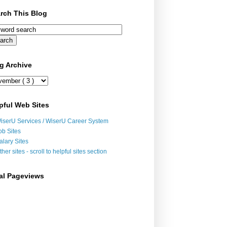
rch This Blog
g Archive
pful Web Sites
iserU Services / WiserU Career System
ob Sites
alary Sites
ther sites - scroll to helpful sites section
al Pageviews