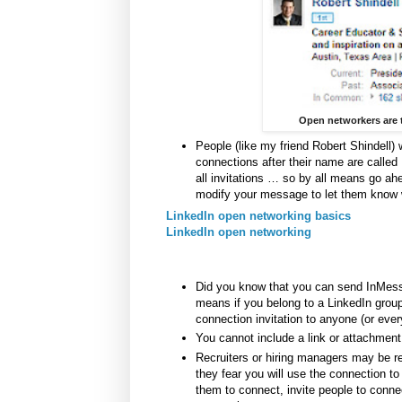
Open networkers are t
People (like my friend Robert Shindell) 
connections after their name are calle
all invitations … so by all means go ahea
modify your message to let them know 
LinkedIn open networking basics
LinkedIn open networking
Did you know that you can send InMess
means if you belong to a LinkedIn group
connection invitation to anyone (or ever
You cannot include a link or attachment 
Recruiters or hiring managers may be r
they fear you will use the connection t
them to connect, invite people to connec