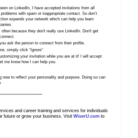
 been on LinkedIn, I have accepted invitations from all
roblems with spam or inappropriate contact. So don’t
ction expands your network which can help you learn
panies.
, often because they don't really use LinkedIn. Don't get
 connect.
you ask the person to connect from their profile.
ne, simply click “Ignore”.
tomizing your invitation while you are at it! I will accept
let me know how I can help you.
g now to reflect your personality and purpose. Doing so can
y
----------------------------
ervices
and
career training and services for individuals
r future or grow your business. Visit
WiserU.com
to