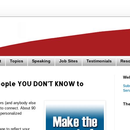
t
Topics
Speaking
Job Sites
Testimonials
Reso
We
people YOU DON'T KNOW to
Sub
Ser
rs (and anybody else
The
s to connect.
About 90
o personalized
e to reflect your