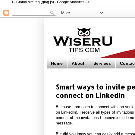
!-- Global site tag (gtag.js) - Google Analytics -->
Home
About
Services
Contac
Smart ways to invite 
connect on LinkedIn
Because I am open to connect with job seeke
on LinkedIn), I receive all types of invitation
percent of the invitations I receive include n
message.
But did you know you can
easily
add a messag