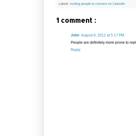
Labels:
inviting people to connect on LinkedIn
1 comment :
John
August 8, 2012 at 5:17 PM
People are definitely more prone to repl
Reply