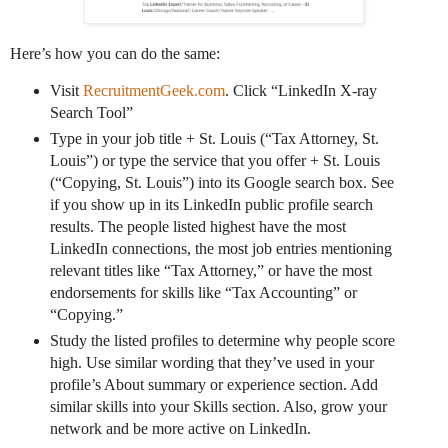
Here’s how you can do the same:
Visit
RecruitmentGeek.com
. Click “LinkedIn X-ray
Search Tool”
Type in your job title + St. Louis (“Tax Attorney, St.
Louis”) or type the service that you offer + St. Louis
(“Copying, St. Louis”) into its Google search box. See
if you show up in its LinkedIn public profile search
results. The people listed highest have the most
LinkedIn connections, the most job entries mentioning
relevant titles like “Tax Attorney,” or have the most
endorsements for skills like “Tax Accounting” or
“Copying.”
Study the listed profiles to determine why people score
high. Use similar wording that they’ve used in your
profile’s About summary or experience section. Add
similar skills into your Skills section. Also, grow your
network and be more active on LinkedIn.