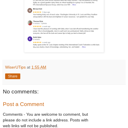
WiserUTips
at
1:55 AM
Share
No comments:
Post a Comment
Comments - You are welcome to comment, but
please do not include a link address. Posts with
web links will not be published.