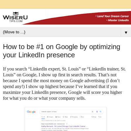
▼
How to be #1 on Google by optimizing
your LinkedIn presence
If you search “LinkedIn expert, St. Louis” or “LinkedIn trainer, St.
Louis” on Google, I show up first in search results. That’s not
because I spend the most money on Google advertising (I don’t
spend any!) I show up highest because I’ve learned that if you
maximize your LinkedIn presence, Google will score you higher
for what you do or what your company sells.