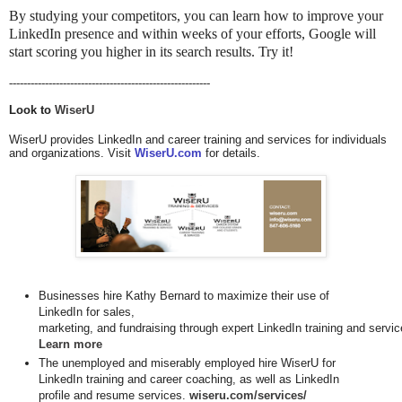
By studying your competitors, you can learn how to improve your
LinkedIn presence and within weeks of your efforts, Google will
start scoring you higher in its search results. Try it!
--------------------------------------------------------
Look to 
WiserU
WiserU provides LinkedIn and career training and services for individuals
and organizations. Visit
WiserU.com
for details.
Businesses hire Kathy Bernard to maximize their use of
LinkedIn for
sales, 

Learn more
The unemployed and miserably employed hire WiserU for
LinkedIn training and career coaching, as well as LinkedIn
profile and resume services.
wiseru.com/services/