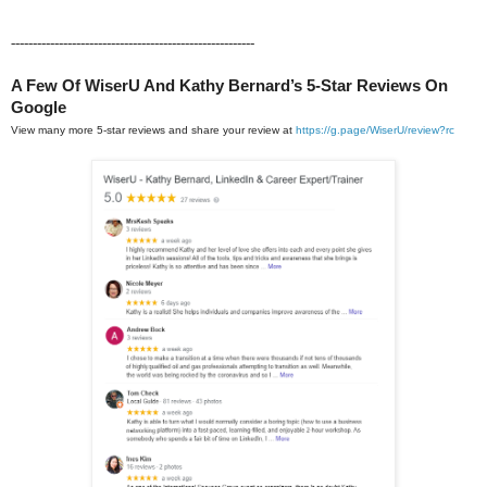
--------------------------------------------------------
A Few Of WiserU And Kathy Bernard’s 5-Star Reviews On
Google
View many more 5-star reviews and share your review at
https://g.page/WiserU/review?rc