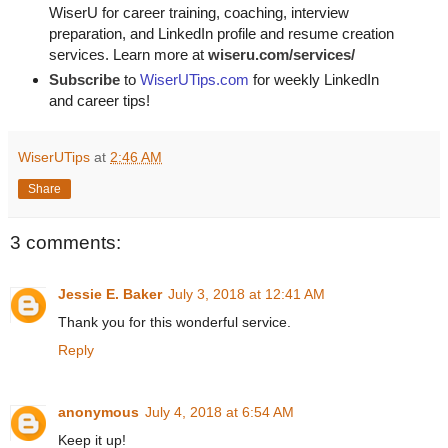
WiserU for career training, coaching, interview
preparation, and LinkedIn profile and resume creation
services. Learn more at
wiseru.com/services/
Subscribe
to
WiserUTips.com
for weekly LinkedIn
and career tips!
WiserUTips
at
2:46 AM
Share
3 comments:
Jessie E. Baker
July 3, 2018 at 12:41 AM
Thank you for this wonderful service.
Reply
anonymous
July 4, 2018 at 6:54 AM
Keep it up!