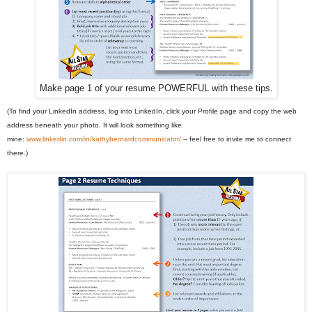
Make page 1 of your resume POWERFUL with these tips.
(To find your LinkedIn address, log into LinkedIn, click your Profile page and copy the web
address beneath your photo. It will look something like
mine:
www.linkedin.com/in/kathybernardcommunicator/
-- feel free to invite me to connect
there.)