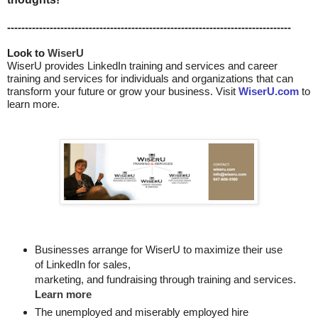
--------------------------------------------------------------------------------
Look to 
WiserU
WiserU provides
LinkedIn training and services
and
career
training and services for individuals and organizations that can
transform your future or grow your business. Visit
WiserU.com
to
learn more.
Businesses arrange for WiserU to maximize their use
of LinkedIn for
sales, 

marketing, and fundraising through training and services. 
Learn more
The unemployed and miserably employed hire