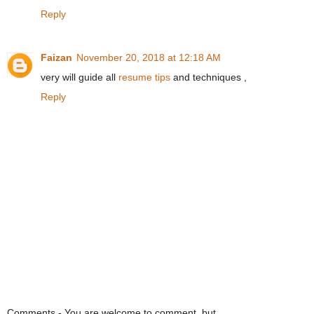
Reply
Faizan
November 20, 2018 at 12:18 AM
very will guide all
resume tips
and techniques ,
Reply
Comments - You are welcome to comment, but