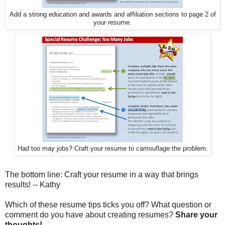
Add a strong education and awards and affiliation sections to page 2 of
your resume.
Had too may jobs? Craft your resume to camouflage the problem.
The bottom line: Craft your resume in a way that brings
results! -- Kathy
Which of these resume tips ticks you off? What question or
comment do you have about creating resumes?
Share your
thoughts!