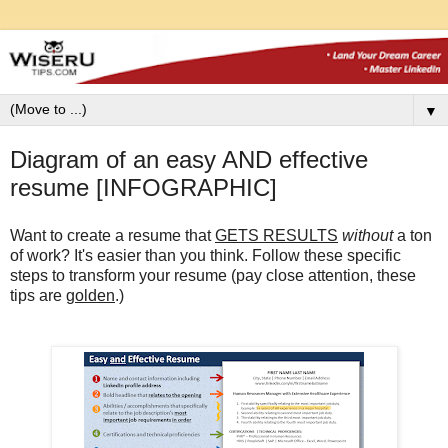
▼
Diagram of an easy AND effective
resume [INFOGRAPHIC]
Want to create a resume that
GETS RESULTS
without
a ton
of work?
It's easier than you think. Follow these specific
steps to transform your resume (pay close attention, these
tips are
golden
.)