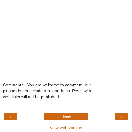
Comments - You are welcome to comment, but
please do not include a link address. Posts with
web links will not be published.
‹
›
Home
View web version