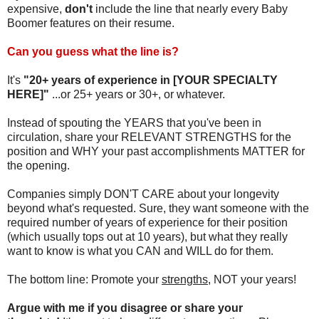
expensive,
don't
include the line that nearly every Baby
Boomer features on their resume.
Can you guess what the line is?
It's
"20+ years of experience in [YOUR SPECIALTY
HERE]"
...or 25+ years or 30+, or whatever.
Instead of spouting the YEARS that you've been in
circulation, share your RELEVANT STRENGTHS for the
position and WHY your past accomplishments MATTER for
the opening.
Companies simply DON'T CARE about your longevity
beyond what's requested. Sure, they want someone with the
required number of years of experience for their position
(which usually tops out at 10 years), but what they really
want to know is what you CAN and WILL do for them.
The bottom line: Promote your
strengths
, NOT your years!
Argue with me if you disagree or share your