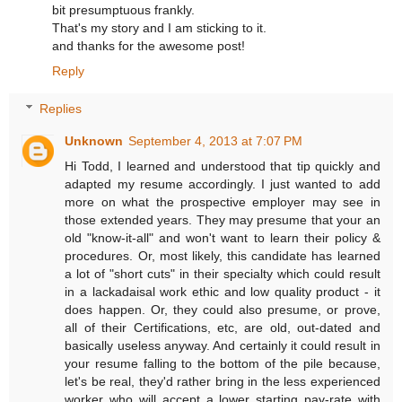
bit presumptuous frankly.
That's my story and I am sticking to it.
and thanks for the awesome post!
Reply
Replies
Unknown
September 4, 2013 at 7:07 PM
Hi Todd, I learned and understood that tip quickly and
adapted my resume accordingly. I just wanted to add
more on what the prospective employer may see in
those extended years. They may presume that your an
old "know-it-all" and won't want to learn their policy &
procedures. Or, most likely, this candidate has learned
a lot of "short cuts" in their specialty which could result
in a lackadaisal work ethic and low quality product - it
does happen. Or, they could also presume, or prove,
all of their Certifications, etc, are old, out-dated and
basically useless anyway. And certainly it could result in
your resume falling to the bottom of the pile because,
let's be real, they'd rather bring in the less experienced
worker who will accept a lower starting pay-rate with