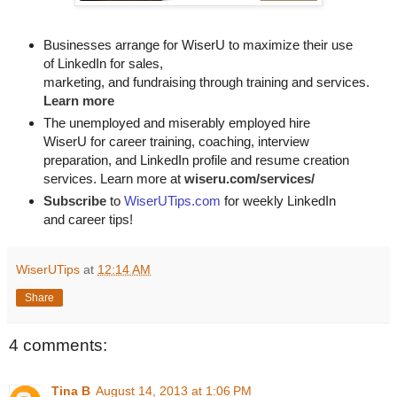
Businesses arrange for WiserU to maximize their use
of LinkedIn for
sales, 

marketing, and fundraising through training and services. 
Learn more
The unemployed and miserably employed hire
WiserU for career training, coaching, interview
preparation, and LinkedIn profile and resume creation
services. Learn more at
wiseru.com/services/
Subscribe
to
WiserUTips.com
for weekly LinkedIn
and career tips!
WiserUTips
at
12:14 AM
Share
4 comments:
Tina B
August 14, 2013 at 1:06 PM