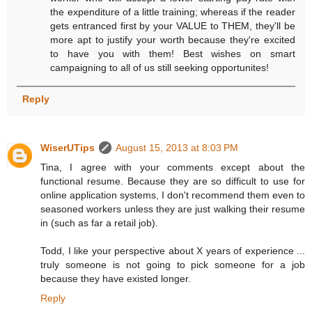
the expenditure of a little training; whereas if the reader
gets entranced first by your VALUE to THEM, they'll be
more apt to justify your worth because they're excited
to have you with them! Best wishes on smart
campaigning to all of us still seeking opportunites!
Reply
WiserUTips
August 15, 2013 at 8:03 PM
Tina, I agree with your comments except about the
functional resume. Because they are so difficult to use for
online application systems, I don't recommend them even to
seasoned workers unless they are just walking their resume
in (such as far a retail job).
Todd, I like your perspective about X years of experience ...
truly someone is not going to pick someone for a job
because they have existed longer.
Reply