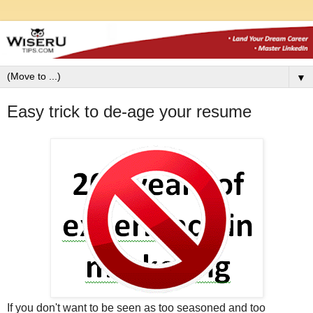
▼
Easy trick to de-age your resume
If you don't want to be seen as too seasoned and too