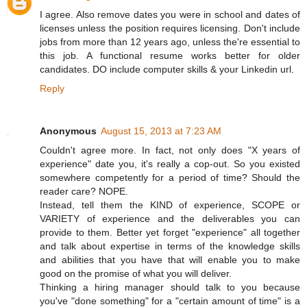
I agree. Also remove dates you were in school and dates of
licenses unless the position requires licensing. Don't include
jobs from more than 12 years ago, unless the're essential to
this job. A functional resume works better for older
candidates. DO include computer skills & your Linkedin url.
Reply
Anonymous
August 15, 2013 at 7:23 AM
Couldn't agree more. In fact, not only does "X years of
experience" date you, it's really a cop-out. So you existed
somewhere competently for a period of time? Should the
reader care? NOPE.
Instead, tell them the KIND of experience, SCOPE or
VARIETY of experience and the deliverables you can
provide to them. Better yet forget "experience" all together
and talk about expertise in terms of the knowledge skills
and abilities that you have that will enable you to make
good on the promise of what you will deliver.
Thinking a hiring manager should talk to you because
you've "done something" for a "certain amount of time" is a