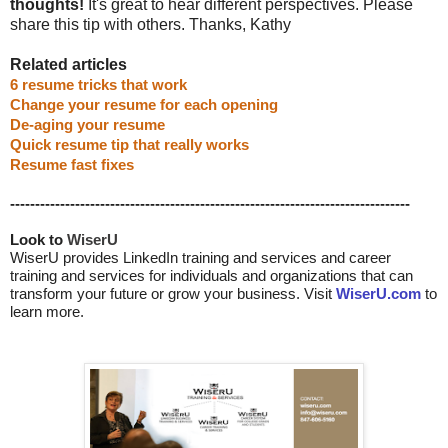
thoughts!
It's great to hear different perspectives. Please
share this tip with others. Thanks, Kathy
Related articles
6 resume tricks that work
Change your resume for each opening
De-aging your resume
Quick resume tip that really works
Resume fast fixes
--------------------------------------------------------------------------------
Look to 
WiserU
WiserU provides
LinkedIn training and services
and
career
training and services for individuals and organizations that can
transform your future or grow your business. Visit
WiserU.com
to
learn more.