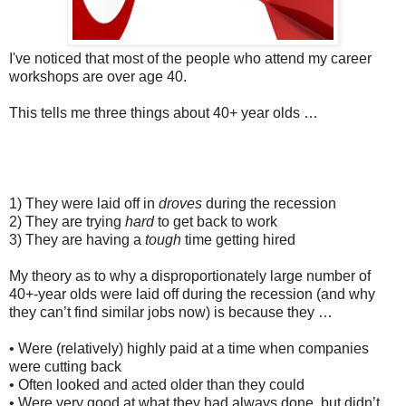
I've noticed that most of the people who attend my career
workshops are over age 40.
This tells me three things about 40+ year olds …
1) They were laid off in
droves
during the recession
2) They are trying
hard
to get back to work
3) They are having a
tough
time getting hired
My theory as to why a disproportionately large number of
40+-year olds were laid off during the recession (and why
they can’t find similar jobs now) is because they …
• Were (relatively) highly paid at a time when companies
were cutting back
• Often looked and acted older than they could
• Were very good at what they had always done, but didn’t