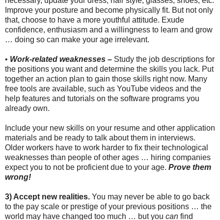
necessary, update your dress, hair style, glasses, shoes, etc.
Improve your posture and become physically fit. But not only
that, choose to have a more youthful attitude. Exude
confidence, enthusiasm and a willingness to learn and grow
… doing so can make your age irrelevant.
•
Work-related weaknesses –
Study the job descriptions for
the positions you want and determine the skills you lack. Put
together an action plan to gain those skills right now. Many
free tools are available, such as YouTube videos and the
help features and tutorials on the software programs you
already own.
Include your new skills on your resume and other application
materials and be ready to talk about them in interviews.
Older workers have to work harder to fix their technological
weaknesses than people of other ages … hiring companies
expect you to not be proficient due to your age.
Prove them
wrong!
3) Accept new realities.
You may never be able to go back
to the pay scale or prestige of your previous positions … the
world may have changed too much … but you
can
find