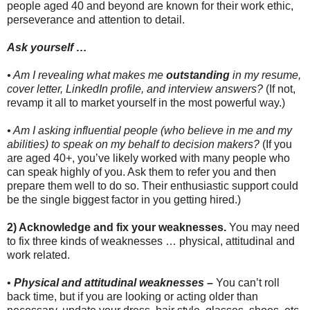
people aged 40 and beyond are known for their work ethic,
perseverance and attention to detail.
Ask yourself …
• Am I revealing what makes me
outstanding
in my resume,
cover letter, LinkedIn profile, and interview answers?
(If not,
revamp it all to market yourself in the most powerful way.)
• Am I asking influential people (who believe in me and my
abilities) to speak on my behalf to decision makers?
(If you
are aged 40+, you’ve likely worked with many people who
can speak highly of you. Ask them to refer you and then
prepare them well to do so. Their enthusiastic support could
be the single biggest factor in you getting hired.)
2) Acknowledge and fix your weaknesses.
You may need
to fix three kinds of weaknesses … physical, attitudinal and
work related.
•
Physical and attitudinal weaknesses –
You can’t roll
back time, but if you are looking or acting older than