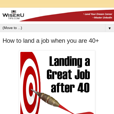
▼
How to land a job when you are 40+