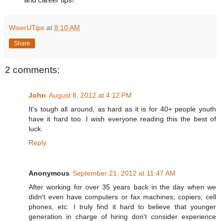
WiserUTips
at
8:10 AM
Share
2 comments:
John
August 8, 2012 at 4:12 PM
It's tough all around, as hard as it is for 40+ people youth
have it hard too. I wish everyone reading this the best of
luck.
Reply
Anonymous
September 21, 2012 at 11:47 AM
After working for over 35 years back in the day when we
didn't even have computers or fax machines; copiers; cell
phones, etc. I truly find it hard to believe that younger
generation in charge of hiring don't consider experience