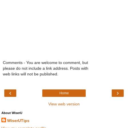
Comments - You are welcome to comment, but
please do not include a link address. Posts with
web links will not be published.
‹
›
Home
View web version
About WiserU
WiserUTips