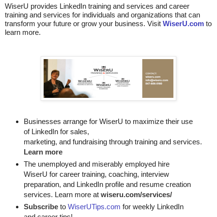
WiserU provides
LinkedIn training and services
and
career
training and services for individuals and organizations that can
transform your future or grow your business. Visit
WiserU.com
to
learn more.
Businesses arrange for WiserU to maximize their use
of LinkedIn for
sales, 

marketing, and fundraising through training and services. 
Learn more
The unemployed and miserably employed hire
WiserU for career training, coaching, interview
preparation, and LinkedIn profile and resume creation
services. Learn more at
wiseru.com/services/
Subscribe
to
WiserUTips.com
for weekly LinkedIn
and career tips!