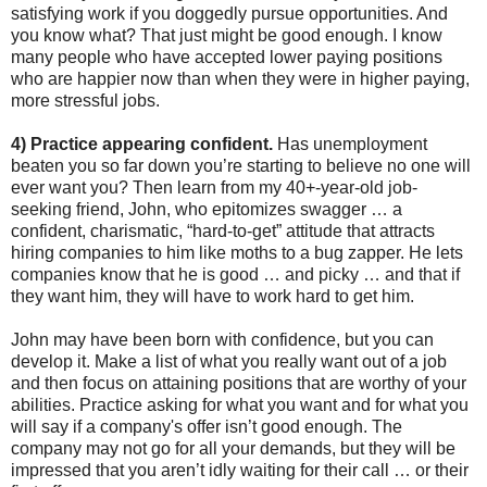
satisfying work if you doggedly pursue opportunities. And
you know what? That just might be good enough. I know
many people who have accepted lower paying positions
who are happier now than when they were in higher paying,
more stressful jobs.
4) Practice appearing confident.
Has unemployment
beaten you so far down you’re starting to believe no one will
ever want you? Then learn from my 40+-year-old job-
seeking friend, John, who epitomizes swagger … a
confident, charismatic, “hard-to-get” attitude that attracts
hiring companies to him like moths to a bug zapper. He lets
companies know that he is good … and picky … and that if
they want him, they will have to work hard to get him.
John may have been born with confidence, but you can
develop it. Make a list of what you really want out of a job
and then focus on attaining positions that are worthy of your
abilities. Practice asking for what you want and for what you
will say if a company's offer isn’t good enough. The
company may not go for all your demands, but they will be
impressed that you aren’t idly waiting for their call … or their