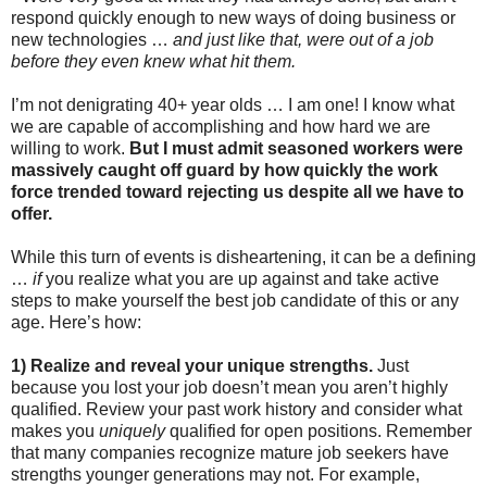
respond quickly enough to new ways of doing business or
new technologies …
and just like that, were out of a job
before they even knew what hit them.
I’m not denigrating 40+ year olds … I am one! I know what
we are capable of accomplishing and how hard we are
willing to work.
But I must admit seasoned workers were
massively caught off guard by how quickly the work
force trended toward rejecting us despite all we have to
offer.
While this turn of events is disheartening, it can be a defining
…
if
you realize what you are up against and take active
steps to make yourself the best job candidate of this or any
age. Here’s how:
1) Realize and reveal your unique strengths.
Just
because you lost your job doesn’t mean you aren’t highly
qualified. Review your past work history and consider what
makes you
uniquely
qualified for open positions. Remember
that many companies recognize mature job seekers have
strengths younger generations may not. For example,