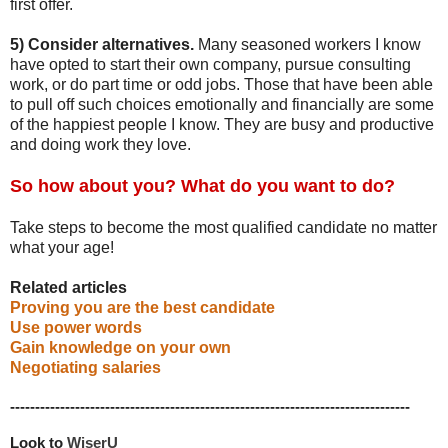
first offer.
5) Consider alternatives.
Many seasoned workers I know
have opted to start their own company, pursue consulting
work, or do part time or odd jobs. Those that have been able
to pull off such choices emotionally and financially are some
of the happiest people I know. They are busy and productive
and doing work they love.
So how about you? What do you want to do?
Take steps to become the most qualified candidate no matter
what your age!
Related articles
Proving you are the best candidate
Use power words
Gain knowledge on your own
Negotiating salaries
--------------------------------------------------------------------------------
Look to 
WiserU