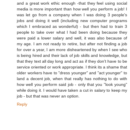
and a great work ethic enough -that they feel using social
media is more important than how well you perform a job! I
was let go from a company when I was doing 3 people's
jobs and doing it well (including new computer programs
which I embraced as wonderful) - but then had to train 3
people to take over what I had been doing because they
were paid a lower salary and well, it was also because of
my age. I am not ready to retire, but after not finding a job
for over a year, I am more disheartened by when I see who
is being hired and their lack of job skills and knowledge, but
that they text all day long and act as if they don't have to be
service oriented or work appropriate. I think its a shame that
older workers have to "dress younger" and "act younger" to
land a decent job, when that really has nothing to do with
how well you perform said job - only that you "look young"
while doing it. I would have taken a cut in salary to keep my
job - but that was never an option.
Reply