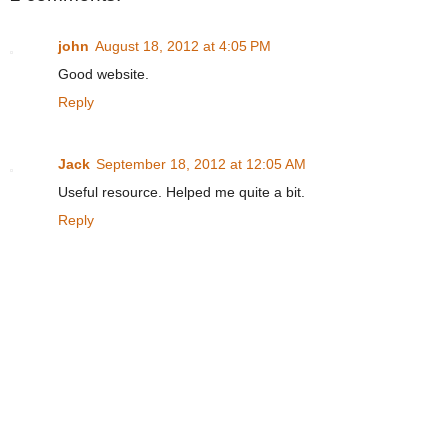
john
August 18, 2012 at 4:05 PM
Good website.
Reply
Jack
September 18, 2012 at 12:05 AM
Useful resource. Helped me quite a bit.
Reply