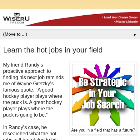
▼
Learn the hot jobs in your field
My friend Randy’s
proactive approach to
finding his next job reminds
me of Wayne Gretzky’s
famous quote, "A good
hockey player plays where
the puck is. A great hockey
player plays where the
puck is going to be.”
In Randy’s case, he
Are you in a field that has a future?
researched what the hot
jobs will be related to his