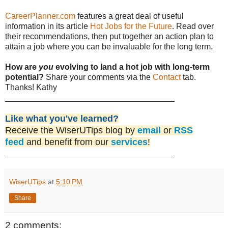
CareerPlanner.com
features a great deal of useful
information in its article
Hot Jobs for the Future
. Read over
their recommendations, then put together an action plan to
attain a job where you can be invaluable for the long term.
How are
you
evolving to land a hot job with long-term
potential?
Share your comments via the
Contact
tab.
Thanks! Kathy
_____________________________________
Like what you've learned?
Receive the WiserUTips blog by
email
or
RSS
feed
and benefit from our
services
!
_____________________________________
WiserUTips
at
5:10 PM
Share
2 comments: