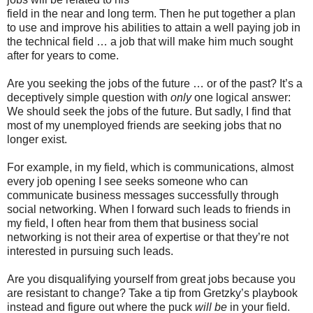
field in the near and long term. Then he put together a plan
to use and improve his abilities to attain a well paying job in
the technical field … a job that will make him much sought
after for years to come.
Are you seeking the jobs of the future … or of the past? It’s a
deceptively simple question with
only
one logical answer:
We should seek the jobs of the future. But sadly, I find that
most of my unemployed friends are seeking jobs that no
longer exist.
For example, in my field, which is communications, almost
every job opening I see seeks someone who can
communicate business messages successfully through
social networking. When I forward such leads to friends in
my field, I often hear from them that business social
networking is not their area of expertise or that they’re not
interested in pursuing such leads.
Are you disqualifying yourself from great jobs because you
are resistant to change? Take a tip from Gretzky’s playbook
instead and figure out where the puck
will be
in your field.