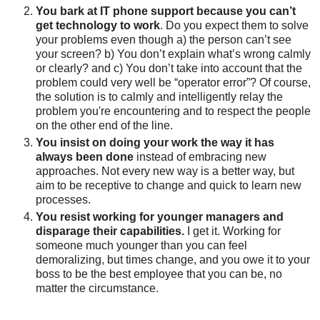
You bark at IT phone support because you can’t
get technology to work
. Do
you expect them to solve
your problems even though a) the person can’t see
your screen?
b) You don’t explain what’s wrong calmly
or clearly? and c) You don’t take into account that the
problem could very well be “operator error”? Of course,
the solution is to calmly and intelligently relay the
problem you're encountering and to respect the people
on the other end of the line.
You insist on doing your work the way it has
always been done
instead of embracing new
approaches. Not every new way is a better way, but
aim to be receptive to change and quick to learn new
processes.
You resist working for younger managers and
disparage their capabilities.
I get it. Working for
someone much younger than you can feel
demoralizing, but times change, and you owe it to your
boss to be the best employee that you can be, no
matter the circumstance.