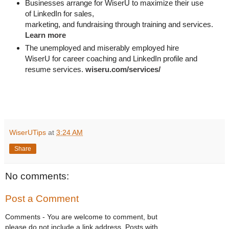
Businesses arrange for WiserU to maximize their use
of LinkedIn for
sales, 

marketing, and fundraising through training and services. 
Learn more
The unemployed and miserably employed hire
WiserU for career coaching and LinkedIn profile and
resume services.
wiseru.com/services/
WiserUTips
at
3:24 AM
Share
No comments:
Post a Comment
Comments - You are welcome to comment, but
please do not include a link address. Posts with