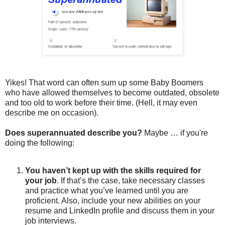
Yikes! That word can often sum up some Baby Boomers
who have allowed themselves to become outdated, obsolete
and too old to work before their time. (Hell, it may even
describe me on occasion).
Does superannuated describe you?
Maybe … if you're
doing the following:
You haven’t kept up with the skills required for
your job
. If that’s the case, take necessary classes
and practice what you’ve learned until you are
proficient. Also, include your new abilities on your
resume and LinkedIn profile and discuss them in your
job interviews.