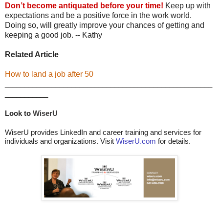
Don’t become antiquated before your time!
Keep up with
expectations and be a positive force in the work world.
Doing so, will greatly improve your chances of getting and
keeping a good job. -- Kathy
Related Article
How to land a job after 50
_____________________________________________________
___________
Look to 
WiserU
WiserU provides LinkedIn and career training and services for
individuals and organizations. Visit
WiserU.com
for details.