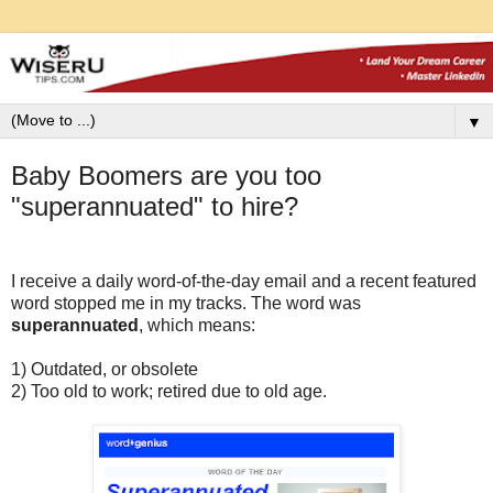
▼
Baby Boomers are you too
"superannuated" to hire?
I receive a daily word-of-the-day email and a recent featured
word stopped me in my tracks. The word was
superannuated
, which means:
1) Outdated, or obsolete
2) Too old to work; retired due to old age.