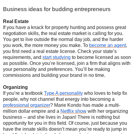
Business ideas for budding entrepreneurs
Real Estate
If you have a knack for property hunting and possess great
negotiation skills, the real estate market is calling for you.
You get to live outside the normal day job, and the harder
you work, the more money you make. To
become an agent
,
you first need a real estate license. Check your state’s
requirements, and
start studying
to become licensed as soon
as possible. Once you’re licensed, join a firm that aligns with
your personality and preferences. You’ll be making
commissions and building your brand in no time.
Organizing
If you’re a textbook
Type A personality
who loves to help fix
people, why not channel that energy into becoming a
professional organizer
? Marie Kondo has made a multi-
million dollar empire and a
Netflix show
with her organizing
business -- and she lives in Japan! There is nothing but
opportunity for you in this field. Of course, just because you
have the innate skills doesn’t mean you’re ready to jump in