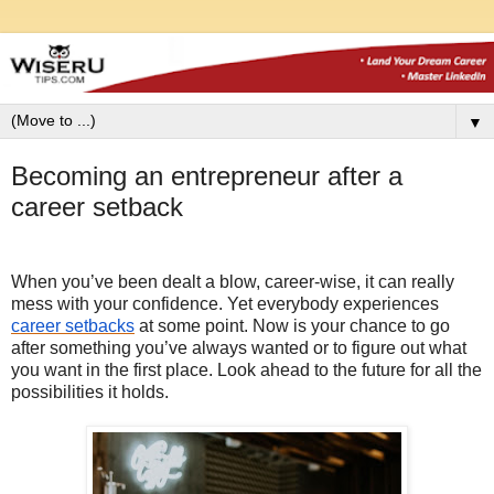
▼
Becoming an entrepreneur after a
career setback
When you’ve been dealt a blow, career-wise, it can really
mess with your confidence. Yet everybody experiences
career setbacks
at some point. Now is your chance to go
after something you’ve always wanted or to figure out what
you want in the first place. Look ahead to the future for all the
possibilities it holds.