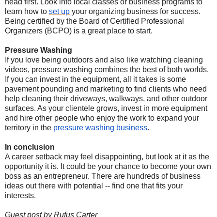
head first. Look into local classes or business programs to
learn how to
set up
your organizing business for success.
Being certified by the Board of Certified Professional
Organizers (BCPO) is a great place to start.
Pressure Washing
If you love being outdoors and also like watching cleaning
videos, pressure washing combines the best of both worlds.
If you can invest in the equipment, all it takes is some
pavement pounding and marketing to find clients who need
help cleaning their driveways, walkways, and other outdoor
surfaces. As your clientele grows, invest in more equipment
and hire other people who enjoy the work to expand your
territory in the
pressure washing business
.
In conclusion
A career setback may feel disappointing, but look at it as the
opportunity it is. It could be your chance to become your own
boss as an entrepreneur. There are hundreds of business
ideas out there with potential -- find one that fits your
interests.
Guest post by Rufus Carter