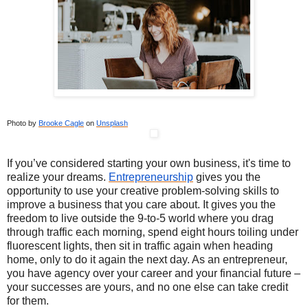
Photo by
Brooke Cagle
on
Unsplash
If you’ve considered starting your own business, it's time to
realize your dreams.
Entrepreneurship
gives you the
opportunity to use your creative problem-solving skills to
improve a business that you care about. It gives you the
freedom to live outside the 9-to-5 world where you drag
through traffic each morning, spend eight hours toiling under
fluorescent lights, then sit in traffic again when heading
home, only to do it again the next day. As an entrepreneur,
you have agency over your career and your financial future –
your successes are yours, and no one else can take credit
for them.