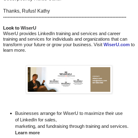
Thanks, Rufus! Kathy
--------------------------------------------------------------------------------
Look to 
WiserU
WiserU provides
LinkedIn training and services
and
career
training and services for individuals and organizations that can
transform your future or grow your business. Visit
WiserU.com
to
learn more.
Businesses arrange for WiserU to maximize their use
of LinkedIn for
sales, 

marketing, and fundraising through training and services. 
Learn more