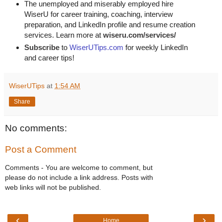
The unemployed and miserably employed hire
WiserU for career training, coaching, interview
preparation, and LinkedIn profile and resume creation
services. Learn more at
wiseru.com/services/
Subscribe
to
WiserUTips.com
for weekly LinkedIn
and career tips!
WiserUTips
at
1:54 AM
Share
No comments:
Post a Comment
Comments - You are welcome to comment, but
please do not include a link address. Posts with
web links will not be published.
‹
›
Home