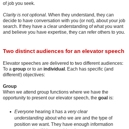
of job you seek.
Clarity is not optional.
When they understand, they can
decide to have conversation with you (or not), about your job
search. If they have a clear understanding of what you want
and believe you have expertise, they can refer others to you.
Two distinct audiences for an elevator speech
Elevator speeches are delivered to two different audiences:
To a
group
or to an
individual
.
Each has specific (and
different!) objectives:
Group
When we attend group functions where we have the
opportunity to present our elevator speech, the
goal
is:
Everyone
hearing it has a
very clear
understanding
about who we are and the type of
position we want. They have enough information