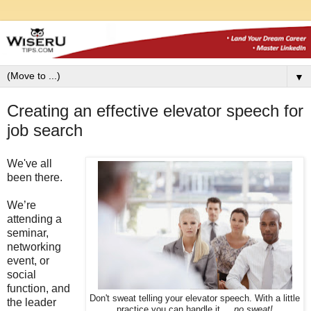
▼
Creating an effective elevator speech for
job search
We've all
been there.
We’re
attending a
seminar,
networking
event, or
social
function, and
Don't sweat telling your elevator speech. With a little
the leader
practice you can handle it ...
no sweat!