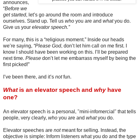
announces,
“
Before we
get started
, let’s go around the room and introduce
ourselves. Stand up. Tell us
who
you are and
what
you do.
Give us your
elevator speech.”
For many, this is a “religious moment.” Inside our heads
we’re saying,
“Please God
, don’t let him call on me first. I
know I should have been working on this. I’ll be prepared
next time.
Please
don’t let me embarrass myself by being the
first picked!”
I’ve been there, and it’s
not
fun.
What
is an elevator speech and
why
have
one?
An elevator speech is a personal, "mini-infomercial" that tells
people, very clearly,
who
you are and
what
you do.
Elevator speeches are
not
meant for selling. Instead, t
he
objective is simple: Inform listeners
what you do and the type