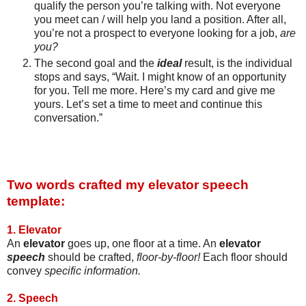
qualify the person you’re talking with. Not everyone
you meet can / will help you land a position. After all,
you’re not a prospect to everyone looking for a job,
are
you?
The second goal and the
ideal
result, is the individual
stops and says, “Wait. I might know of an opportunity
for you. Tell me more. Here’s my card and give me
yours. Let’s set a time to meet and continue this
conversation.”
Two words crafted my elevator speech
template:
1. Elevator
An
elevator
goes up, one floor at a time. An
elevator
speech
should be crafted,
floor-by-floor!
Each floor should
convey
specific information.
2. Speech