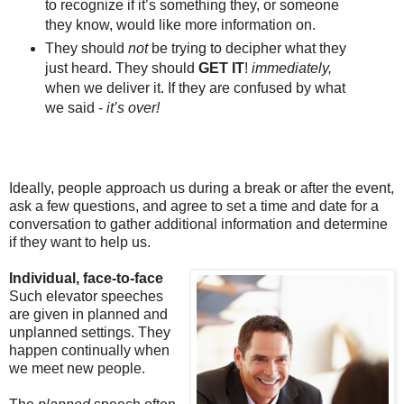
to recognize if it’s something they, or someone
they know, would like more information on.
They should
not
be trying to decipher what they
just heard. They should
GET IT
!
immediately,
when we deliver it.
If they are confused by what
we said -
it’s over!
Ideally, people approach us during a break or after the event,
ask a few questions, and agree to set a time and date for a
conversation to gather additional information and determine
if they want to help us.
Individual, face-to-face
Such elevator speeches
are given in planned and
unplanned settings. They
happen continually when
we meet new people.