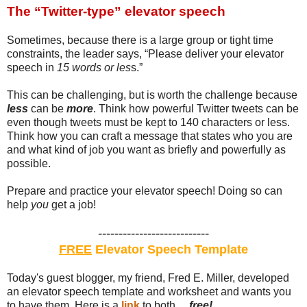
The “Twitter-type” elevator speech
Sometimes, because there is a large group or tight time
constraints, the leader says, “Please deliver your elevator
speech in
15 words or les
s.”
This can be challenging, but is worth the challenge because
less
can be
more
. Think how powerful Twitter tweets can be
even though tweets must be kept to 140 characters or less.
Think how you can craft a message that states who you are
and what kind of job you want as briefly and powerfully as
possible.
Prepare and practice your elevator speech! Doing so can
help
you
get a job!
---------------------------
FREE
Elevator Speech Template
Today's guest blogger, my friend, Fred E. Miller, developed
an elevator speech template and worksheet and wants you
to have them. Here is a
link
to both ...
free!