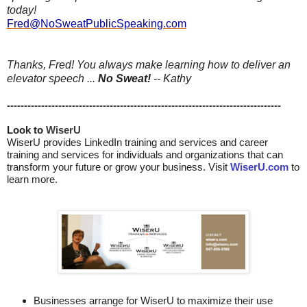
today!
Fred@NoSweatPublicSpeaking.com
Thanks, Fred! You always make learning how to deliver an
elevator speech ...
No Sweat!
-- Kathy
--------------------------------------------------------------------------------
Look to 
WiserU
WiserU provides
LinkedIn training and services
and
career
training and services for individuals and organizations that can
transform your future or grow your business. Visit
WiserU.com
to
learn more.
Businesses arrange for WiserU to maximize their use