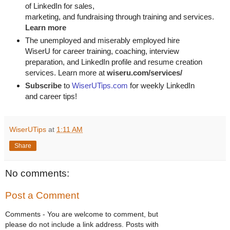
of LinkedIn for
sales, 

marketing, and fundraising through training and services. 
Learn more
The unemployed and miserably employed hire
WiserU for career training, coaching, interview
preparation, and LinkedIn profile and resume creation
services. Learn more at
wiseru.com/services/
Subscribe
to
WiserUTips.com
for weekly LinkedIn
and career tips!
WiserUTips
at
1:11 AM
Share
No comments:
Post a Comment
Comments - You are welcome to comment, but
please do not include a link address. Posts with