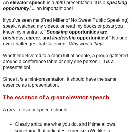
An
elevator speech
is a
mini
-presentation. It is a
speaking
opportunity!
... an important one!
If you’ve seen me (Fred Miller of No Sweat Public Speaking)
speak, watched my videos, or read my books or posts you
know my mantra is,
“
Speaking
opportunities are
business
,
career
, and
leadership
opportunities!”
No one
ever challenges that statement.
Why would they!
Whether delivered to a room full of people, a group gathered
around a conference table or only one person - it
is
a
presentation!
Since it
is
a mini-presentation, it should have the same
essence as a presentation.
The essence of a great elevator speech
A great elevator speech should:
Clearly articulate what you do, and if time allows,
something that indicates expertise. (We like to