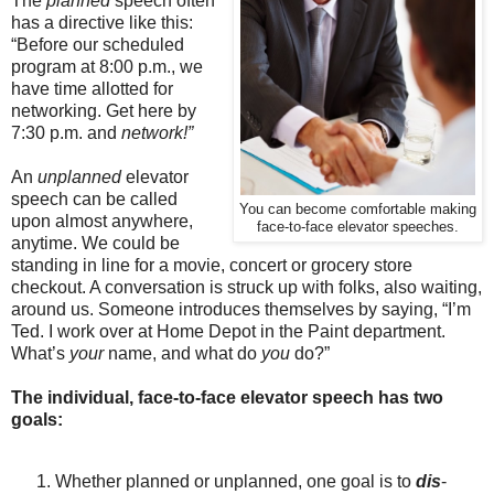
The
planned
speech often
has a directive like this:
“Before our scheduled
program at 8:00 p.m., we
have time allotted for
networking. Get here by
7:30 p.m. and
network!”
An
unplanned
elevator
speech can be called
You can become comfortable making
upon almost anywhere,
face-to-face elevator speeches.
anytime. We could be
standing in line for a movie, concert or grocery store
checkout. A conversation is struck up with folks, also waiting,
around us. Someone introduces themselves by saying, “I’m
Ted. I work over at Home Depot in the Paint department.
What’s
your
name, and what do
you
do?”
The individual, face-to-face elevator speech has two
goals:
Whether planned or unplanned, one goal is to
dis
-