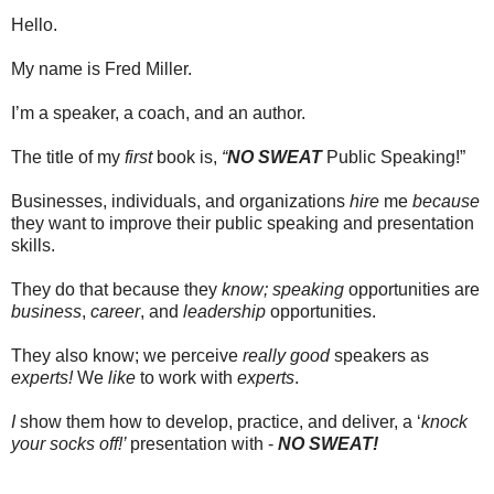
Hello.
My name is Fred Miller.
I’m a speaker, a coach, and an author.
The title of my
first
book is,
“
NO SWEAT
Public Speaking!”
Businesses, individuals, and organizations
hire
me
because
they want to improve their public speaking and presentation
skills.
They do that because they
know;
speaking
opportunities are
business
,
career
, and
leadership
opportunities.
They also know; we perceive
really good
speakers as
experts!
We
like
to work with
experts
.
I
show them how to develop, practice, and deliver, a ‘
knock
your socks off!’
presentation with -
NO SWEAT!