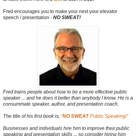
Fred encourages you to make your next your elevator
speech /
presentation -
NO SWEAT!
Fred trains people about how to be a more effective public
speaker ... and he does it better than anybody I know. He is
a
consummate speaker, author, and presentation coach.
The title of his first book is,
“
NO SWEAT
Public Speaking!”
Businesses and individuals hire him to improve their public
speaking and presentation skills ... so consider hiring him