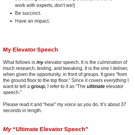
work with experts, don't we!)
Be succinct.
Have an impact.
My Elevator Speech
What follows is
my
elevator speech. It is the culmination of
much research, testing, and tweaking. It is the one I deliver,
when given the opportunity, in front of groups. It goes “from
the ground floor to the top floor.” Since it covers
everything
I
want to tell a
group
, I refer to it as “The
ultimate
elevator
speech.”
Please read it and “hear” my voice as you do.
It’s about 37
seconds in length.
My
“Ultimate Elevator Speech”