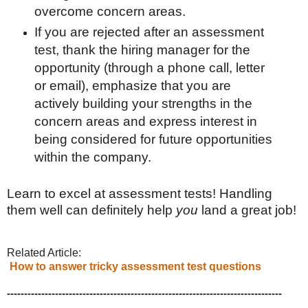
overcome concern areas.
If you are rejected after an assessment
test, thank the hiring manager for the
opportunity (through a phone call, letter
or email), emphasize that you are
actively building your strengths in the
concern areas and express interest in
being considered for future opportunities
within the company.
Learn to excel at assessment tests! Handling
them well can definitely help
you
land a great job!
Related Article:
How to answer tricky assessment test questions
--------------------------------------------------------------------------------