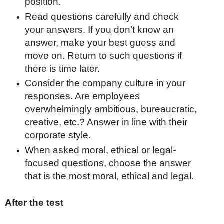
position.
Read questions carefully and check
your answers. If you don’t know an
answer, make your best guess and
move on. Return to such questions if
there is time later.
Consider the company culture in your
responses. Are employees
overwhelmingly ambitious, bureaucratic,
creative, etc.? Answer in line with their
corporate style.
When asked moral, ethical or legal-
focused questions, choose the answer
that is the most moral, ethical and legal.
After the test