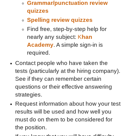
Grammar/punctuation review
quizzes
Spelling review quizzes
Find free, step-by-step help for
nearly any subject:
K
han
Academy
. A simple sign-in is
required.
Contact people who have taken the
tests (particularly at the hiring company).
See if they can remember certain
questions or their effective answering
strategies.
Request information about how your test
results will be used and how well you
must do on them to be considered for
the position.