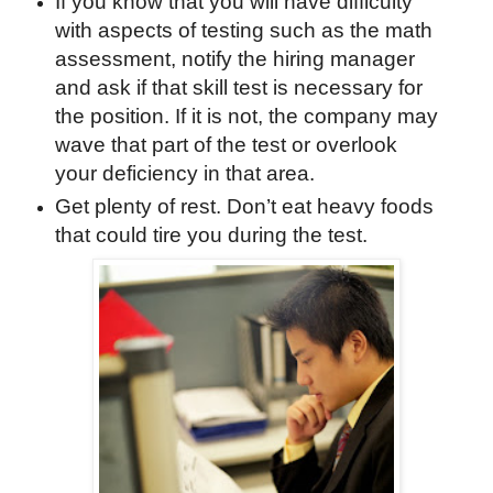
If you know that you will have difficulty
with aspects of testing such as the math
assessment, notify the hiring manager
and ask if that skill test is necessary for
the position. If it is not, the company may
wave that part of the test or overlook
your deficiency in that area.
Get plenty of rest. Don’t eat heavy foods
that could tire you during the test.