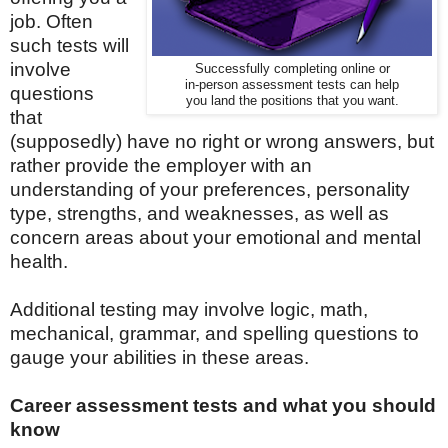
job.
Often
such tests will
involve
Successfully completing online or
in-person assessment tests can help
questions
you land the positions that you want.
that
(supposedly) have no right or wrong answers, but
rather provide the employer with an
understanding of your preferences, personality
type, strengths, and weaknesses, as well as
concern areas about your emotional and mental
health.
Additional testing may involve logic, math,
mechanical, grammar, and spelling questions to
gauge your abilities in these areas.
Career assessment tests and what you should
know