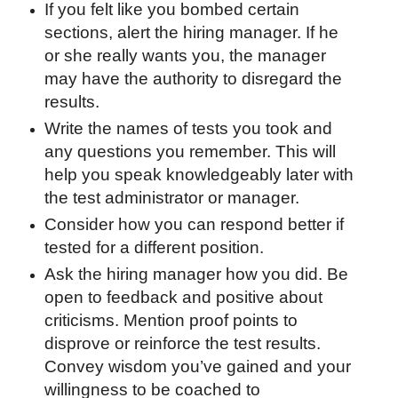
If you felt like you bombed certain
sections, alert the hiring manager. If he
or she really wants you, the manager
may have the authority to disregard the
results.
Write the names of tests you took and
any questions you remember. This will
help you speak knowledgeably later with
the test administrator or manager.
Consider how you can respond better if
tested for a different position.
Ask the hiring manager how you did. Be
open to feedback and positive about
criticisms. Mention proof points to
disprove or reinforce the test results.
Convey wisdom you’ve gained and your
willingness to be coached to