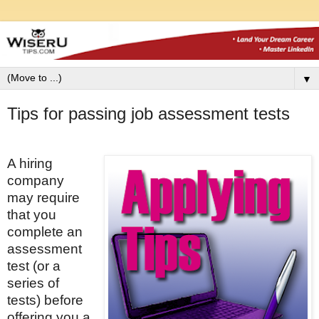
▼
Tips for passing job assessment tests
A hiring
company
may require
that you
complete an
assessment
test (or a
series of
tests) before
offering you a