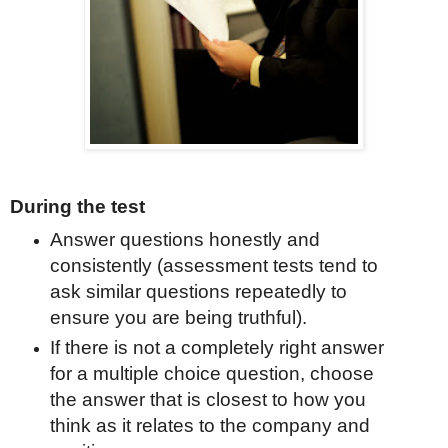
During the test
Answer questions honestly and
consistently (assessment tests tend to
ask similar questions repeatedly to
ensure you are being truthful).
If there is not a completely right answer
for a multiple choice question, choose
the answer that is closest to how you
think as it relates to the company and