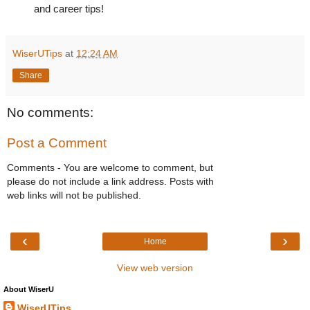
and career tips!
WiserUTips
at
12:24 AM
Share
No comments:
Post a Comment
Comments - You are welcome to comment, but
please do not include a link address. Posts with
web links will not be published.
‹
›
Home
View web version
About WiserU
WiserUTips