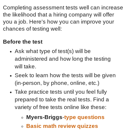
Completing assessment tests well can increase
the likelihood that a hiring company will offer
you a job. Here's how you can improve your
chances of testing well:
Before the test
Ask what type of test(s) will be
administered and how long the testing
will take.
Seek to learn how the tests will be given
(in-person, by phone, online, etc.)
Take practice tests until you feel fully
prepared to take the real tests. Find a
variety of free tests online like these:
Myers-Briggs
-
type questions
Basic math review quizzes