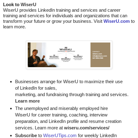
Look to 
WiserU
WiserU provides
LinkedIn training and services
and
career
training and services for individuals and organizations that can
transform your future or grow your business. Visit
WiserU.com
to
learn more.
Businesses arrange for WiserU to maximize their use
of LinkedIn for
sales, 

marketing, and fundraising through training and services. 
Learn more
The unemployed and miserably employed hire
WiserU for career training, coaching, interview
preparation, and LinkedIn profile and resume creation
services. Learn more at
wiseru.com/services/
Subscribe
to
WiserUTips.com
for weekly LinkedIn