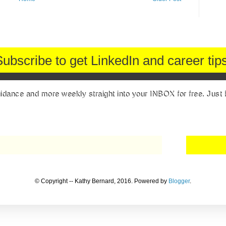
Subscribe to get LinkedIn and career tips
uidance and more weekly straight into your INBOX for free. Just 
© Copyright -- Kathy Bernard, 2016. Powered by
Blogger
.