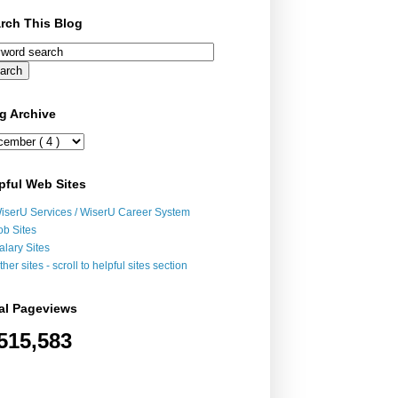
rch This Blog
g Archive
pful Web Sites
iserU Services / WiserU Career System
ob Sites
alary Sites
ther sites - scroll to helpful sites section
al Pageviews
515,583