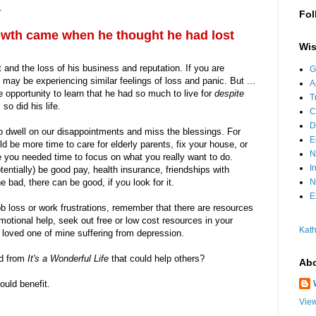
.
Fol
owth came when he thought he had lost
Wis
and the loss of his business and reputation. If you are
G
 may be experiencing similar feelings of loss and panic. But ...
A
e opportunity to learn that he had so much to live for
despite
T
o did his life.
C
D
to dwell on our disappointments and miss the blessings. For
E
be more time to care for elderly parents, fix your house, or
N
e you needed time to focus on what you really want to do.
I
tentially) be good pay, health insurance, friendships with
N
bad, there can be good, if you look for it.
E
b loss or work frustrations, remember that there are resources
motional help, seek out free or low cost resources in your
Kath
loved one of mine suffering from depression.
d from
It's a Wonderful Life
that could help others?
Abo
uld benefit.
View