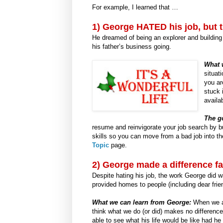
For example, I learned that …
1)
George HATED his job, but th
He dreamed of being an explorer and buildin
his father’s business going.
What 
situat
you ar
stuck 
availa
The g
resume and reinvigorate your job search by bu
skills so you can move from a bad job into th
Topic
page.
2) George made a difference fa
Despite hating his job, the work George did 
provided homes to people (including dear frie
What we can learn from George:
When we are
think what we do (or did) makes no difference
able to see what his life would be like had h