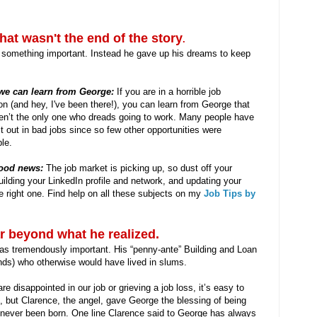
at wasn't the end of the story
.
g something important. Instead he gave up his dreams to keep
we can learn from George:
If you are in a horrible job
ion (and hey, I've been there!), you can learn from George that
en’t the only one who dreads going to work. Many people have
it out in bad jobs since so few other opportunities were
ble.
ood news:
The job market is picking up, so dust off your
ilding your LinkedIn profile and network, and updating your
e right one. Find help on all these subjects on my
Job Tips by
r beyond what he realized.
was tremendously important. His “penny-ante” Building and Loan
nds) who otherwise would have lived in slums.
 disappointed in our job or grieving a job loss, it’s easy to
, but Clarence, the angel, gave George the blessing of being
e never been born. One line Clarence said to George has always