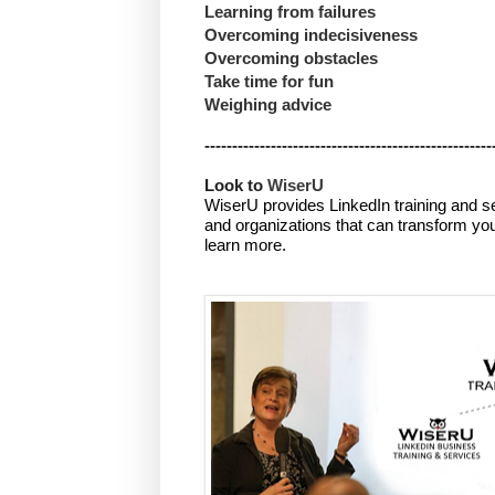
Learning from failures
Overcoming
indecisiveness
Overcoming obstacles
Take time for fun
Weighing advice
----------------------------------------------------
Look to 
WiserU
WiserU provides
LinkedIn training and s
and organizations that can transform you
learn more.