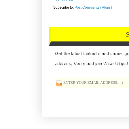
Subscribe to:
Post Comments ( Atom )
Get the latest LinkedIn and career g
address, Verify and join WiserUTips!