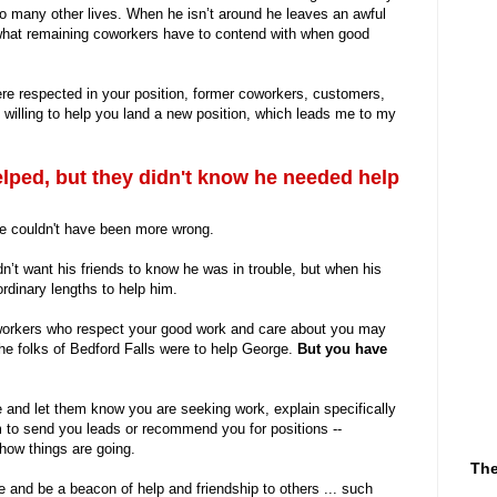
o many other lives. When he isn’t around he leaves an awful
r what remaining coworkers have to contend with when good
re respected in your position, former coworkers, customers,
illing to help you land a new position, which leads me to my
lped, but they didn't know he needed help
he couldn't have been more wrong.
’t want his friends to know he was in trouble, but when his
rdinary lengths to help him.
workers who respect your good work and care about you may
the folks of Bedford Falls were to help George.
But you have
and let them know you are seeking work, explain specifically
m to send you leads or recommend you for positions --
how things are going.
The
 and be a beacon of help and friendship to others ... such