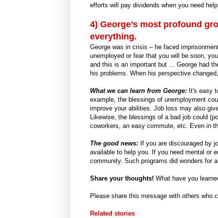
efforts will pay dividends when you need help
4) George’s most profound gr
everything.
George was in crisis – he faced imprisonment 
unemployed or fear that you will be soon, you
and this is an important but ... George had th
his problems. When his perspective changed, s
What we can learn from George:
It's easy 
example, the blessings of unemployment could 
improve your abilities. Job loss may also giv
Likewise, the blessings of a bad job could (po
coworkers, an easy commute, etc. Even in the 
The good news:
If you are discouraged by jo
available to help you. If you need mental or e
community. Such programs did wonders for a 
Share your thoughts!
What have you learne
Please share this message with others who co
Related stories