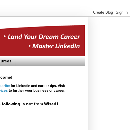
urces
lcome!
scribe
for LinkedIn and career tips. Visit
vices
to further your business or career.
 following is not from WiserU