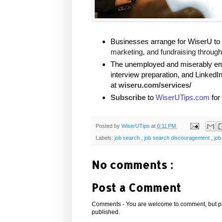
Businesses arrange for WiserU to 
marketing, and fundraising through 
The unemployed and miserably empl
interview preparation, and LinkedI
at
wiseru.com/services/
Subscribe
to
WiserUTips.com
for
Posted by
WiserUTips
at
6:11 PM
Labels:
job search
,
job search discouragement
,
job
No comments :
Post a Comment
Comments - You are welcome to comment, but plea
published.