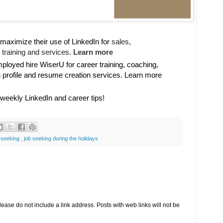
maximize their use of LinkedIn for
sales, 

training and services. 
Learn more
oyed hire WiserU for career training, coaching,
n profile and resume creation services. Learn more
 weekly LinkedIn and career tips!
 seeking
,
job seeking during the holidays
se do not include a link address. Posts with web links will not be