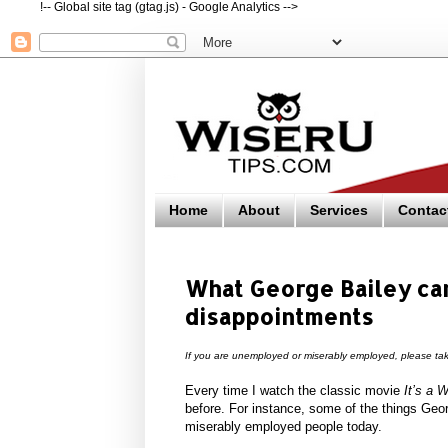
!-- Global site tag (gtag.js) - Google Analytics -->
Home
About
Services
Contac
What George Bailey can
disappointments
If you are unemployed or miserably employed, please tak
Every time I watch the classic movie
It’s a W
before. For instance, some of the things Ge
miserably employed people today.