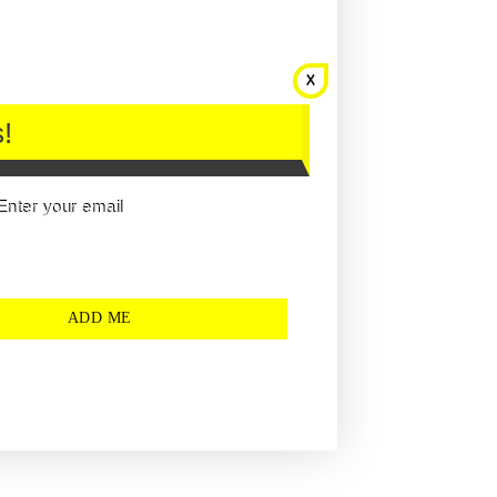
!
Enter your email