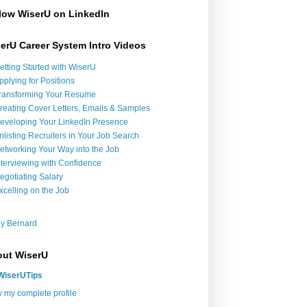
low WiserU on LinkedIn
erU Career System Intro Videos
etting Started with WiserU
pplying for Positions
ransforming Your Resume
reating Cover Letters, Emails & Samples
eveloping Your LinkedIn Presence
nlisting Recruiters in Your Job Search
etworking Your Way into the Job
nterviewing with Confidence
egotiating Salary
xcelling on the Job
y Bernard
ut WiserU
WiserUTips
 my complete profile