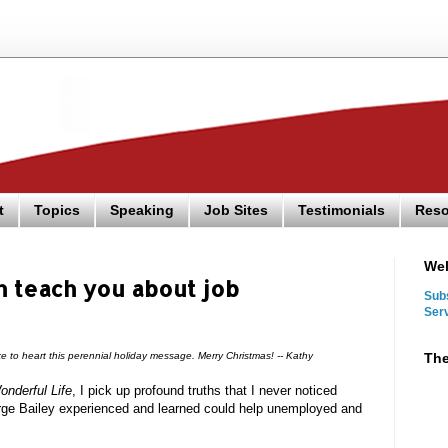
t
Topics
Speaking
Job Sites
Testimonials
Reso
We
 teach you about job
Sub
Ser
The
e to heart this perennial holiday message. Merry Christmas! -- Kathy
onderful Life
, I pick up profound truths that I never noticed
orge Bailey experienced and learned could help unemployed and