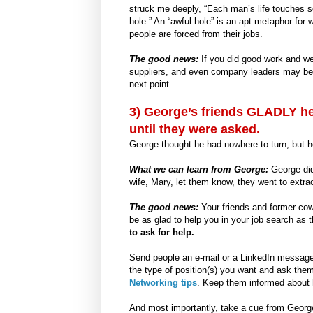
struck me deeply, “Each man’s life touches s
hole.” An “awful hole” is an apt metaphor fo
people are forced from their jobs.
The good news:
If you did good work and we
suppliers, and even company leaders may be w
next point …
3) George’s friends GLADLY he
until they were asked.
George thought he had nowhere to turn, but 
What we can learn from George:
George didn
wife, Mary, let them know, they went to extrao
The good news:
Your friends and former co
be as glad to help you in your job search as 
to ask for help.
Send people an e-mail or a LinkedIn message 
the type of position(s) you want and ask the
Networking tips
. Keep them informed about 
And most importantly, take a cue from George