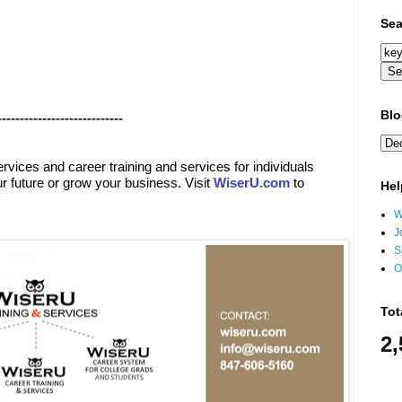
Sea
Blo
----------------------------
ervices
and
career training and services for individuals
r future or grow your business. Visit
WiserU.com
to
Hel
W
J
S
O
Tot
2,