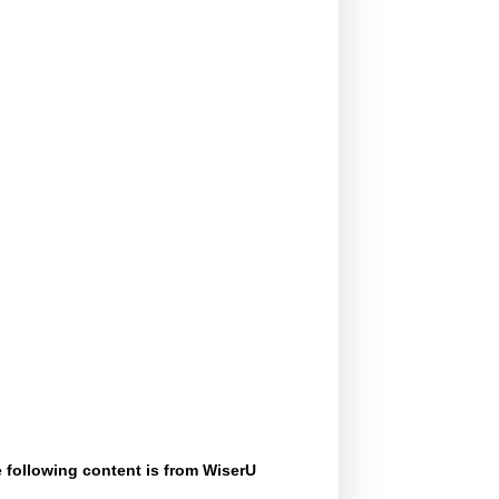
 following content is from WiserU