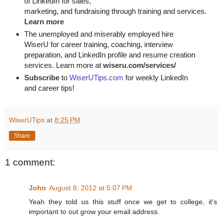
of LinkedIn for
sales, 

marketing, and fundraising through training and services. 
Learn more
The unemployed and miserably employed hire
WiserU for career training, coaching, interview
preparation, and LinkedIn profile and resume creation
services. Learn more at
wiseru.com/services/
Subscribe
to
WiserUTips.com
for weekly LinkedIn
and career tips!
WiserUTips
at
8:25 PM
Share
1 comment:
John
August 8, 2012 at 5:07 PM
Yeah they told us this stuff once we get to college, it's
important to out grow your email address.