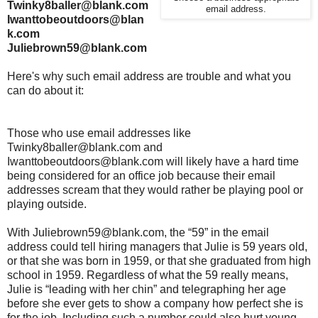
Twinky8baller@blank.com
email address.
Iwanttobeoutdoors@blan
k.com
Juliebrown59@blank.com
Here's why such email address are trouble and what you
can do about it:
Those who use email addresses like
Twinky8baller@blank.com and
Iwanttobeoutdoors@blank.com will likely have a hard time
being considered for an office job because their email
addresses scream that they would rather be playing pool or
playing outside.
With Juliebrown59@blank.com, the “59” in the email
address could tell hiring managers that Julie is 59 years old,
or that she was born in 1959, or that she graduated from high
school in 1959. Regardless of what the 59 really means,
Julie is “leading with her chin” and telegraphing her age
before she ever gets to show a company how perfect she is
for the job. Including such a number could also hurt young