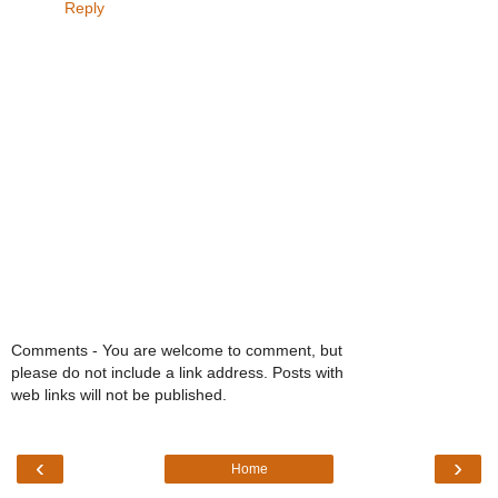
Reply
Comments - You are welcome to comment, but
please do not include a link address. Posts with
web links will not be published.
‹
›
Home