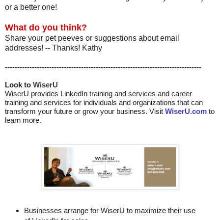
or a better one!
What do you think?
Share your pet peeves or suggestions about email
addresses! -- Thanks! Kathy
--------------------------------------------------------------------------------
Look to 
WiserU
WiserU provides
LinkedIn training and services
and
career
training and services for individuals and organizations that can
transform your future or grow your business. Visit
WiserU.com
to
learn more.
Businesses arrange for WiserU to maximize their use