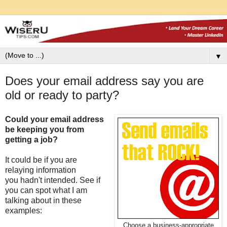
▼
Does your email address say you are
old or ready to party?
Could your email address
be keeping you from
getting a job?
It could be if you are
relaying information
you hadn't intended. See if
you can spot what I am
talking about in these
examples:
Choose a business-appropriate