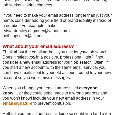
job seekers' hiring chances.
If you need to make your email address longer than just your
name, consider adding your field or brand identity instead of
a number. For example, make it
edwarddailey.engineer@yahoo.com or
beth.topseller@att.net.
What about your email address?
Think about the email address you use for
your
job search.
Does it reflect
you
in a positive, professional light? If not,
consider a new email address for your job search. Often, if
you start a new account with the same email service, you
can have emails sent to your old account routed to your new
account so you won't miss messages.
When you change your email address,
let everyone
know
… or they could send leads to a wrong address and
you won’t know! Include your new email address in your
email signature
to prevent confusion.
Rethink your email address …doing so could you land a job