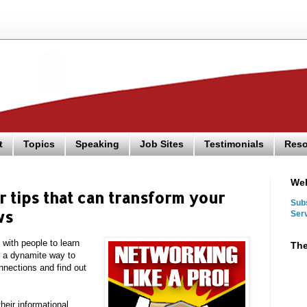
t
Topics
Speaking
Job Sites
Testimonials
Reso
We
 tips that can transform your
Sub
ws
Ser
 with people to learn
The
e a dynamite way to
nnections and find out
eir informational