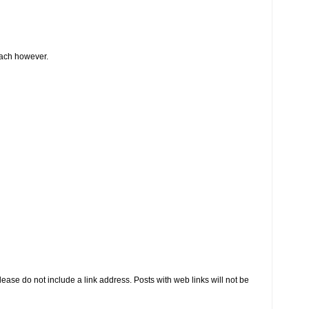
oach however.
se do not include a link address. Posts with web links will not be