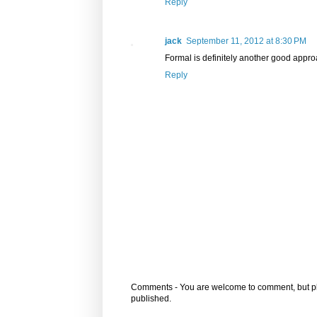
Reply
jack
September 11, 2012 at 8:30 PM
Formal is definitely another good appr
Reply
Comments - You are welcome to comment, but plea
published.