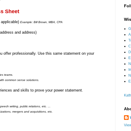
Fol
ss Sheet
Wis
f applicable)
Example: Bill Brown, MBA, CPA
G
 address and address)
A
T
C
D
 offer professionally. Use this same statement on your
E
N
I
les teams.
N
ith common sense solutions.
E
iences and skills to prove your power statement.
Kath
eech writing, public relations, etc. …
Abo
zations, mergers and acquisitions, etc.
View