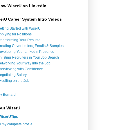
low WiserU on LinkedIn
erU Career System Intro Videos
etting Started with WiserU
pplying for Positions
ransforming Your Resume
reating Cover Letters, Emails & Samples
eveloping Your LinkedIn Presence
nlisting Recruiters in Your Job Search
etworking Your Way into the Job
nterviewing with Confidence
egotiating Salary
xcelling on the Job
y Bernard
ut WiserU
WiserUTips
 my complete profile