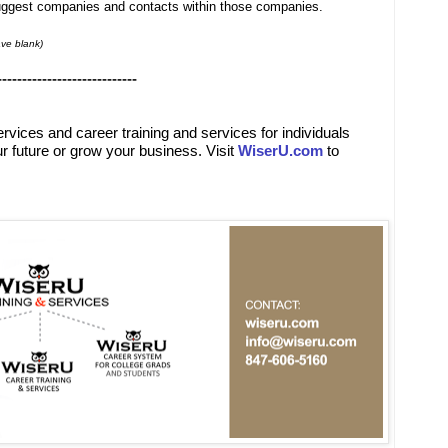
suggest companies and contacts within those companies.
ve blank)
----------------------------
ervices
and
career training and services for individuals
r future or grow your business. Visit
WiserU.com
to