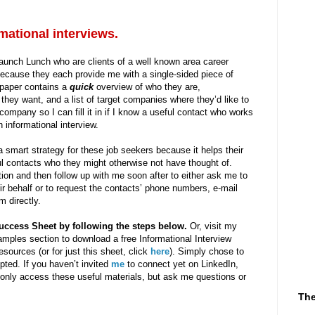
mational interviews.
Launch Lunch who are clients of a well known area career
ecause they each provide me with a single-sided piece of
 paper contains a
quick
overview of who they are,
they want, and a list of target companies where they’d like to
ompany so I can fill it in if I know a useful contact who works
 informational interview.
a smart strategy for these job seekers because it helps their
ful contacts who they might otherwise not have thought of.
on and then follow up with me soon after to either ask me to
ir behalf or to request the contacts’ phone numbers, e-mail
m directly.
uccess Sheet by following the steps below.
Or, visit my
amples section to download a free Informational Interview
sources (or for just this sheet, click
here
). Simply chose to
ed. If you haven’t invited
me
to connect yet on LinkedIn,
 only access these useful materials, but ask me questions or
The
-