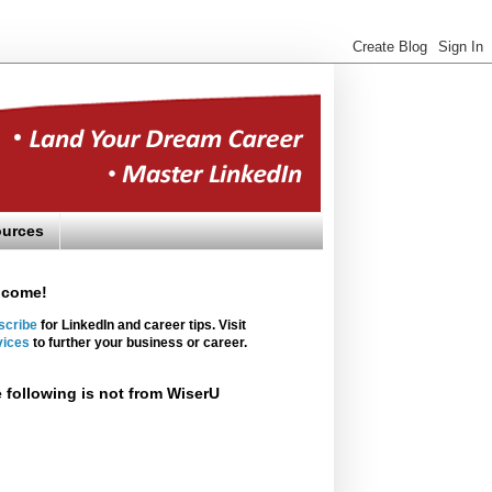
urces
lcome!
scribe
for LinkedIn and career tips. Visit
vices
to further your business or career.
 following is not from WiserU