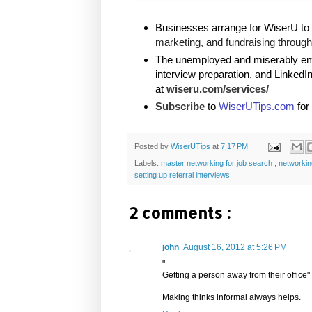
Businesses arrange for WiserU to 
marketing, and fundraising through 
The unemployed and miserably empl
interview preparation, and LinkedI
at
wiseru.com/services/
Subscribe
to
WiserUTips.com
for
Posted by
WiserUTips
at
7:17 PM
Labels:
master networking for job search
,
networki
setting up referral interviews
2 comments :
john
August 16, 2012 at 5:26 PM
"
Getting a person away from their office"
Making thinks informal always helps.