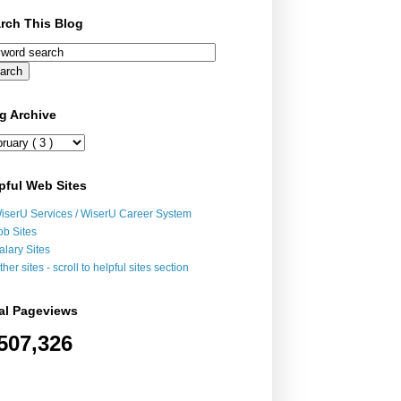
rch This Blog
g Archive
pful Web Sites
iserU Services / WiserU Career System
ob Sites
alary Sites
ther sites - scroll to helpful sites section
al Pageviews
507,326