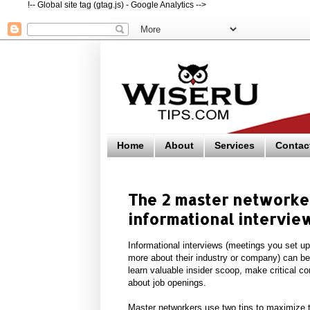
!-- Global site tag (gtag.js) - Google Analytics -->
Home
About
Services
Contac
The 2 master networker
informational intervie
Informational interviews (meetings you set up
more about their industry or company) can b
learn valuable insider scoop, make critical co
about job openings.
Master networkers use two tips to maximize th