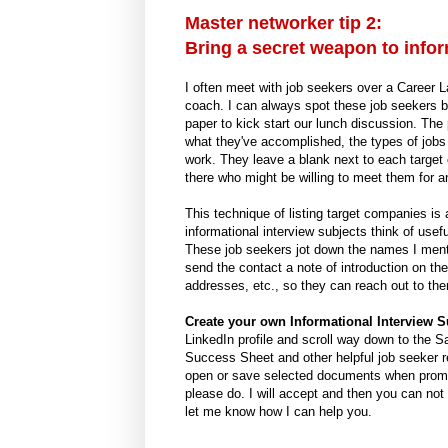
Master networker tip 2:
Bring a secret weapon to infor
I often meet with job seekers over a Career 
coach. I can always spot these job seekers b
paper to kick start our lunch discussion. The
what they've accomplished, the types of jobs 
work. They leave a blank next to each target c
there who might be willing to meet them for an
This technique of listing target companies is 
informational interview subjects think of use
These job seekers jot down the names I menti
send the contact a note of introduction on the
addresses, etc., so they can reach out to the
Create your own Informational Interview S
LinkedIn profile and scroll way down to the S
Success Sheet and other helpful job seeker re
open or save selected documents when prompt
please do. I will accept and then you can not
let me know how I can help you.
-----------------------------------------------------------------