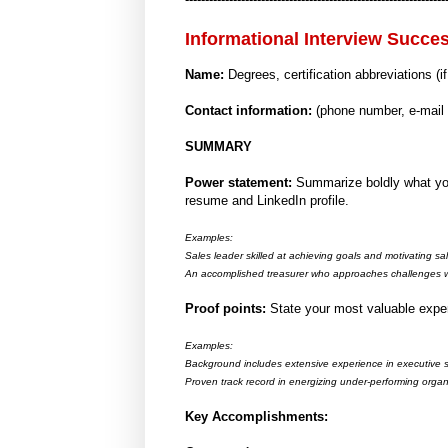
Informational Interview Succe
Name:
Degrees, certification abbreviations (i
Contact information:
(phone number, e-mail
SUMMARY
Power statement:
Summarize boldly what you
resume and LinkedIn profile.
Examples:
Sales leader skilled at achieving goals and motivating sa
An accomplished treasurer who approaches challenges w
Proof points:
State your most valuable exper
Examples:
Background includes extensive experience in executive sp
Proven track record in energizing under-performing organi
Key Accomplishments: