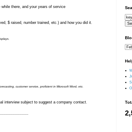
 while there, and your years of service
Sea
d, $ raised, number trained, etc.) and how you did it.
Blo
splays.
Hel
W
J
S
recasting, customer service, proficient in Microsoft Word, etc.
O
Tot
al interview subject to suggest a company contact.
2,
k)_________________