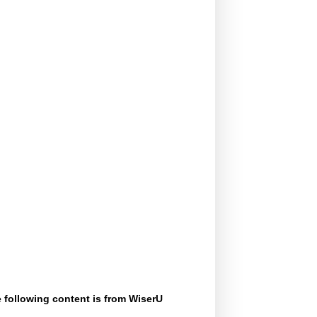
 following content is from WiserU