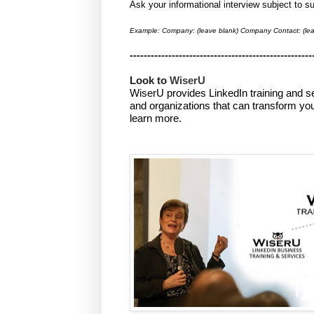
Ask your informational interview subject to 
Example: Company: (leave blank) Company Contact: (lea
----------------------------------------------------
Look to 
WiserU
WiserU provides
LinkedIn training and s
and organizations that can transform you
learn more.