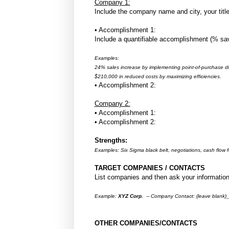
Company 1:
Include the company name and city, your title
• Accomplishment 1:
Include a quantifiable accomplishment (% save
Examples:
24% sales increase by implementing point-of-purchase di
$210,000 in reduced costs by maximizing efficiencies.
• Accomplishment 2:
Company 2:
• Accomplishment 1:
• Accomplishment 2:
Strengths:
Examples: Six Sigma black belt, negotiations, cash flow fo
TARGET COMPANIES / CONTACTS
List companies and then ask your information
Example:
XYZ Corp.
-- Company Contact: (leave blan
OTHER COMPANIES/CONTACTS