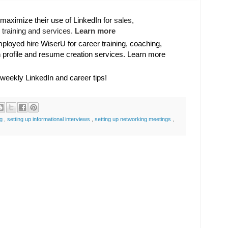
maximize their use of LinkedIn for
sales, 

training and services. 
Learn more
oyed hire WiserU for career training, coaching,
n profile and resume creation services. Learn more
 weekly LinkedIn and career tips!
ng
,
setting up informational interviews
,
setting up networking meetings
,