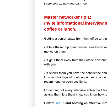
interviews … now you can, too.
Master networker tip 1:
Invite informational interview 
coffee or lunch.
Getting a person away from their office to a 
• It lets these important connections know yo
money on them.
• It gets them away from their office enviro
with you.
• It shows them you have the confidence and 
Exuding this type of confidence can go a lo
recommend for open positions.
Of course, not every interview subject will ta
asking them lets them know you know how to 
How to
set up
and hosting an effective info