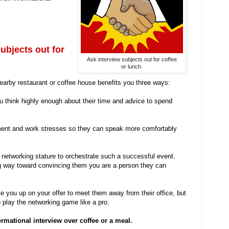
subjects out for
Ask interview subjects out for coffee
or lunch.
nearby restaurant or coffee house benefits you three ways:
u think highly enough about their time and advice to spend
nment and work stresses so they can speak more comfortably
networking stature to orchestrate such a successful event.
ng way toward convincing them you are a person they can
ke you up on your offer to meet them away from their office, but
play the networking game like a pro.
rmational interview over coffee or a meal.