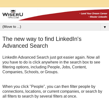
▼
The new way to find LinkedIn's
Advanced Search
LinkedIn Advanced Search just got easier again. Now all
you have to do is click anywhere in the search box to see
filtering options, including People, Jobs, Content,
Companies, Schools, or Groups.
When you click "People", you can then filter people by
connections, locations, or current companies, or search by
all filters to search by several filters at once.