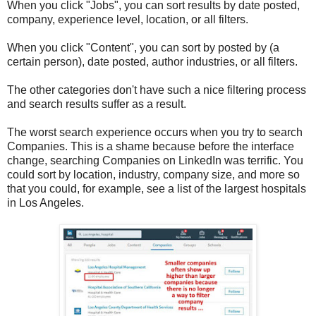
When you click "Jobs", you can sort results by date posted,
company, experience level, location, or all filters.
When you click "Content", you can sort by posted by (a
certain person), date posted, author industries, or all filters.
The other categories don't have such a nice filtering process
and search results suffer as a result.
The worst search experience occurs when you try to search
Companies. This is a shame because before the interface
change, searching Companies on LinkedIn was terrific. You
could sort by location, industry, company size, and more so
that you could, for example, see a list of the largest hospitals
in Los Angeles.