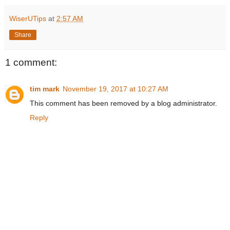
WiserUTips
at
2:57 AM
Share
1 comment:
tim mark
November 19, 2017 at 10:27 AM
This comment has been removed by a blog administrator.
Reply