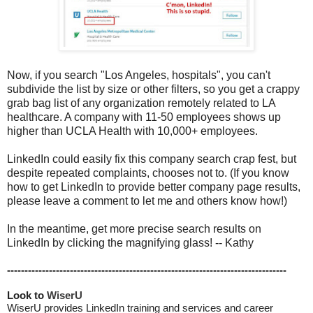
Now, if you search "Los Angeles, hospitals", you can't
subdivide the list by size or other filters, so you get a crappy
grab bag list of any organization remotely related to LA
healthcare. A company with 11-50 employees shows up
higher than UCLA Health with 10,000+ employees.
LinkedIn could easily fix this company search crap fest, but
despite repeated complaints, chooses not to. (If you know
how to get LinkedIn to provide better company page results,
please leave a comment to let me and others know how!)
In the meantime, get more precise search results on
LinkedIn by clicking the magnifying glass! -- Kathy
--------------------------------------------------------------------------------
Look to 
WiserU
WiserU provides
LinkedIn training and services
and
career