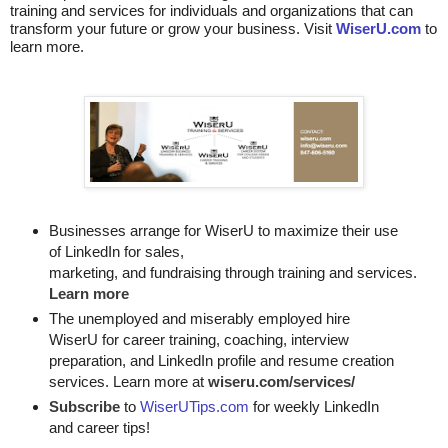
training and services for individuals and organizations that can
transform your future or grow your business. Visit
WiserU.com
to
learn more.
Businesses arrange for WiserU to maximize their use
of LinkedIn for
sales, 

marketing, and fundraising through training and services. 
Learn more
The unemployed and miserably employed hire
WiserU for career training, coaching, interview
preparation, and LinkedIn profile and resume creation
services. Learn more at
wiseru.com/services/
Subscribe
to
WiserUTips.com
for weekly LinkedIn
and career tips!