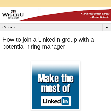
▼
How to join a LinkedIn group with a
potential hiring manager