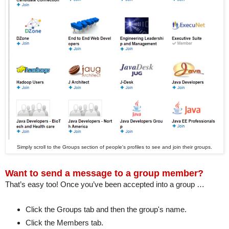
Simply scroll to the Groups section of people's profiles to see and join their groups.
Want to send a message to a group member?
That’s easy too! Once you’ve been accepted into a group …
Click the Groups tab and then the group's name.
Click the Members tab.