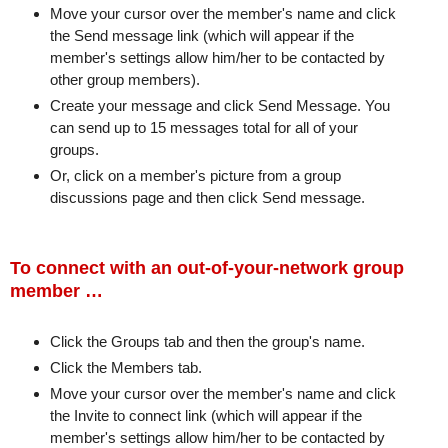
Move your cursor over the member's name and click
the Send message link (which will appear if the
member's settings allow him/her to be contacted by
other group members).
Create your message and click Send Message. You
can send up to 15 messages total for all of your
groups.
Or, click on a member's picture from a group
discussions page and then click Send message.
To connect with an out-of-your-network group
member …
Click the Groups tab and then the group's name.
Click the Members tab.
Move your cursor over the member's name and click
the Invite to connect link (which will appear if the
member's settings allow him/her to be contacted by