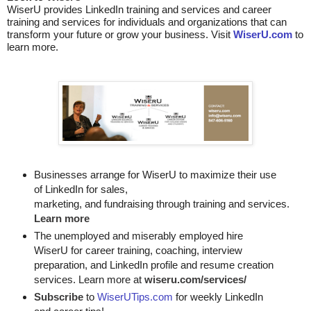
WiserU provides
LinkedIn training and services
and
career
training and services for individuals and organizations that can
transform your future or grow your business. Visit
WiserU.com
to
learn more.
Businesses arrange for WiserU to maximize their use
of LinkedIn for
sales, 

marketing, and fundraising through training and services. 
Learn more
The unemployed and miserably employed hire
WiserU for career training, coaching, interview
preparation, and LinkedIn profile and resume creation
services. Learn more at
wiseru.com/services/
Subscribe
to
WiserUTips.com
for weekly LinkedIn