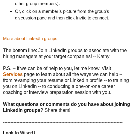
other group members).
Or, click on a member’s picture from the group's
discussion page and then click Invite to connect.
More about LinkedIn groups
The bottom line: Join LinkedIn groups to associate with the
hiring managers at your target companies! -- Kathy
P.S. -- If we can be of help to you, let me know. Visit
Services
page to learn about all the ways we can help --
from revamping your resume or LinkedIn profile -- to training
you on LinkedIn -- to conducting a one-on-one career
coaching or interview preparation session with you.
What questions or comments do you have about joining
LinkedIn groups?
Share them!
--------------------------------------------------------------------------------
Look to 
WiserU