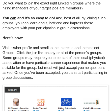
Do you want to join the exact right LinkedIn groups where the
hiring managers of your target jobs are members?
You
can
and it’s so easy to do!
And, best of all, by joining such
groups, you can learn about, befriend and impress these
employers with your participation in group discussions.
Here’s how:
Visit his/her profile and scroll to the Interests and then select
Groups. Click the join link on any or all of the person’s groups.
Some groups may require you to be part of their local (physical)
association or have particular career experience that makes you
suitable for the group, but most will just accept you no questions
asked.
Once you’ve been accepted, you can start participating in
group discussions.