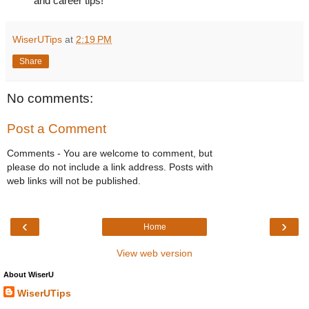
and career tips!
WiserUTips
at
2:19 PM
Share
No comments:
Post a Comment
Comments - You are welcome to comment, but
please do not include a link address. Posts with
web links will not be published.
‹
›
Home
View web version
About WiserU
WiserUTips