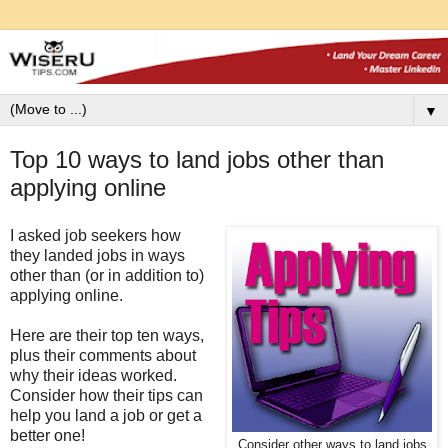
▼
Top 10 ways to land jobs other than
applying online
I asked job seekers how
they landed jobs in ways
other than (or in addition to)
applying online.
Here are their top ten ways,
plus their comments about
why their ideas worked.
Consider how their tips can
help you land a job or get a
better one!
Consider other ways to land jobs