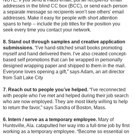
addresses in the blind CC box (BCC), or send each person
a separate message so recipients won’t see others' email
addresses. Make it easy for people with short attention
spans to help -- include the job titles for the position you
seek every time you contact your network.
8. Stand out through samples and creative application
submissions.
“I've hand-stitched small books promoting
myself and hand delivered them. I've also created concept-
based self promotions that can be wrapped in personally
designed wrapping paper and shipped to them in the mail.
Everyone loves opening a gift,” says Adam, an art director
from Salt Lake City
7. Reach out to people you’ve helped.
“I've reconnected
with people who I've met and helped during their job search
who are now employed. They are most likely willing to help
to return the favor,” says Sandra of Boston, Mass.
6. Intern / serve as a temporary employee.
Mary of
Huntsville, Ala. catapulted her way into a full-time job by first
working as a temporary employee. “Become so essential on