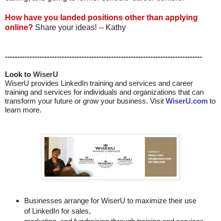
How have you landed positions other than applying
online?
Share your ideas! -- Kathy
--------------------------------------------------------------------------------
Look to 
WiserU
WiserU provides
LinkedIn training and services
and
career
training and services for individuals and organizations that can
transform your future or grow your business. Visit
WiserU.com
to
learn more.
Businesses arrange for WiserU to maximize their use
of LinkedIn for
sales, 
