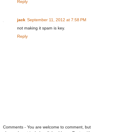
Reply
jack
September 11, 2012 at 7:58 PM
not making it spam is key.
Reply
Comments - You are welcome to comment, but