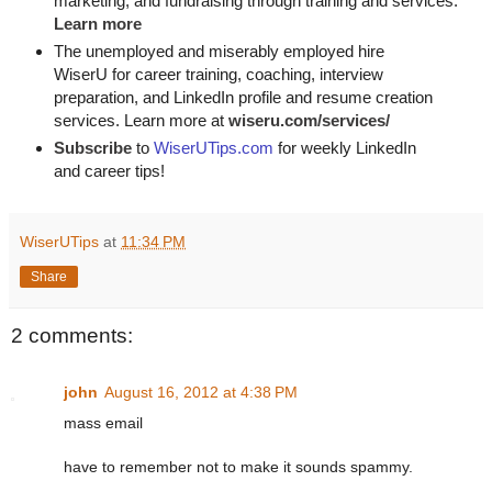
marketing, and fundraising through training and services. 
Learn more
The unemployed and miserably employed hire
WiserU for career training, coaching, interview
preparation, and LinkedIn profile and resume creation
services. Learn more at
wiseru.com/services/
Subscribe
to
WiserUTips.com
for weekly LinkedIn
and career tips!
WiserUTips
at
11:34 PM
Share
2 comments:
john
August 16, 2012 at 4:38 PM
mass email
have to remember not to make it sounds spammy.