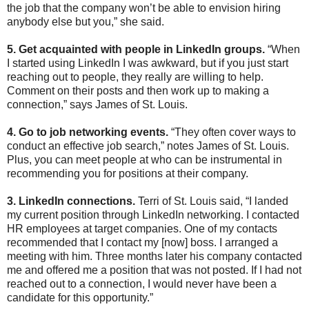
the job that the company won’t be able to envision hiring
anybody else but you,” she said.
5. Get acquainted with people in LinkedIn groups.
“When
I started using LinkedIn I was awkward, but if you just start
reaching out to people, they really are willing to help.
Comment on their posts and then work up to making a
connection,” says James of St. Louis.
4. Go to job networking events.
“They often cover ways to
conduct an effective job search,” notes James of St. Louis.
Plus, you can meet people at who can be instrumental in
recommending you for positions at their company.
3. LinkedIn connections.
Terri of St. Louis said, “I landed
my current position through LinkedIn networking. I contacted
HR employees at target companies. One of my contacts
recommended that I contact my [now] boss. I arranged a
meeting with him. Three months later his company contacted
me and offered me a position that was not posted. If I had not
reached out to a connection, I would never have been a
candidate for this opportunity.”