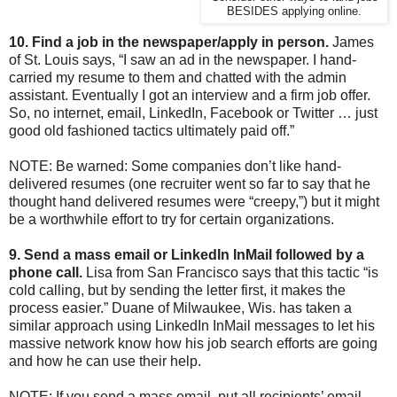
BESIDES applying online.
10. Find a job in the newspaper/apply in person.
James
of St. Louis says, “I saw an ad in the newspaper. I hand-
carried my resume to them and chatted with the admin
assistant. Eventually I got an interview and a firm job offer.
So, no internet, email, LinkedIn, Facebook or Twitter … just
good old fashioned tactics ultimately paid off.”
NOTE: Be warned: Some companies don’t like hand-
delivered resumes (one recruiter went so far to say that he
thought hand delivered resumes were “creepy,”) but it might
be a worthwhile effort to try for certain organizations.
9. Send a mass email or LinkedIn InMail followed by a
phone call.
Lisa from San Francisco says that this tactic “is
cold calling, but by sending the letter first, it makes the
process easier.” Duane of Milwaukee, Wis. has taken a
similar approach using LinkedIn InMail messages to let his
massive network know how his job search efforts are going
and how he can use their help.
NOTE: If you send a mass email, put all recipients’ email