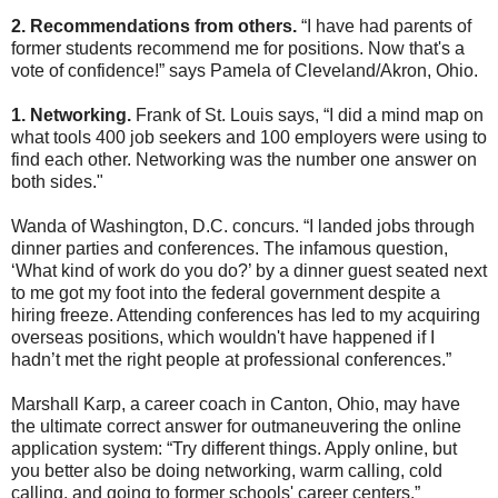
2. Recommendations from others.
“I have had parents of
former students recommend me for positions. Now that's a
vote of confidence!” says Pamela of Cleveland/Akron, Ohio.
1. Networking.
Frank of St. Louis says, “I did a mind map on
what tools 400 job seekers and 100 employers were using to
find each other. Networking was the number one answer on
both sides."
Wanda of Washington, D.C. concurs. “I landed jobs through
dinner parties and conferences. The infamous question,
‘What kind of work do you do?’ by a dinner guest seated next
to me got my foot into the federal government despite a
hiring freeze. Attending conferences has led to my acquiring
overseas positions, which wouldn't have happened if I
hadn’t met the right people at professional conferences.”
Marshall Karp, a career coach in Canton, Ohio, may have
the ultimate correct answer for outmaneuvering the online
application system: “Try different things. Apply online, but
you better also be doing networking, warm calling, cold
calling, and going to former schools' career centers.”